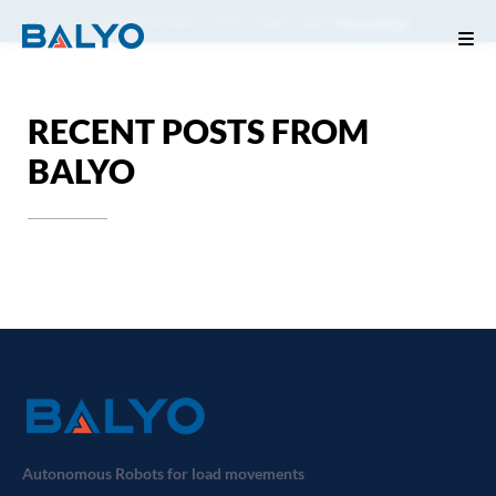
Consult the Balyo 2024 impact report
Download
RECENT POSTS FROM
BALYO
Autonomous Robots for load movements