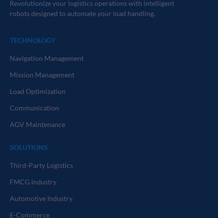
Revolutionize your logistics operations with intelligent
robots designed to automate your load handling.
TECHNOLOGY
Navigation Management
Mission Management
Load Optimization
Communication
AGV Maintenance
SOLUTIONS
Third-Party Logistics
FMCG Industry
Automotive Industry
E-Commerce