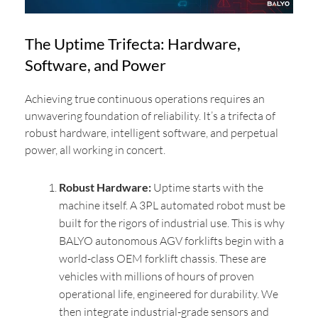
The Uptime Trifecta: Hardware,
Software, and Power
Achieving true continuous operations requires an
unwavering foundation of reliability. It’s a trifecta of
robust hardware, intelligent software, and perpetual
power, all working in concert.
Robust Hardware:
Uptime starts with the
machine itself. A 3PL automated robot must be
built for the rigors of industrial use. This is why
BALYO autonomous AGV forklifts begin with a
world-class OEM forklift chassis. These are
vehicles with millions of hours of proven
operational life, engineered for durability. We
then integrate industrial-grade sensors and