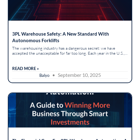
3PL Warehouse Safety: A New Standard With
Autonomous Forklifts
The warehousing industry has a dangerous secret: we have
accepted the unacceptable for far too long. Each year in the U.S.,
forklift accidents result in approximately 7,000 non-serious
injuries,...
READ MORE »
• September 10, 2025
Balyo