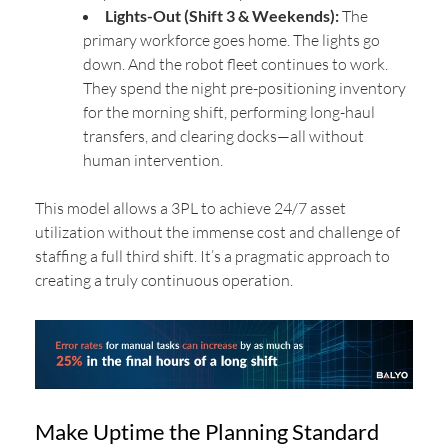
Lights-Out (Shift 3 & Weekends):
The
primary workforce goes home. The lights go
down. And the robot fleet continues to work.
They spend the night pre-positioning inventory
for the morning shift, performing long-haul
transfers, and clearing docks—all without
human intervention.
This model allows a 3PL to achieve 24/7 asset
utilization without the immense cost and challenge of
staffing a full third shift. It’s a pragmatic approach to
creating a truly continuous operation.
Make Uptime the Planning Standard