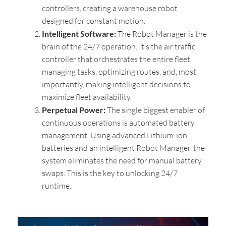
controllers, creating a warehouse robot
designed for constant motion.
Intelligent Software:
The Robot Manager is the
brain of the 24/7 operation. It’s the air traffic
controller that orchestrates the entire fleet,
managing tasks, optimizing routes, and, most
importantly, making intelligent decisions to
maximize fleet availability.
Perpetual Power:
The single biggest enabler of
continuous operations is automated battery
management. Using advanced Lithium-ion
batteries and an intelligent Robot Manager, the
system eliminates the need for manual battery
swaps. This is the key to unlocking 24/7
runtime.