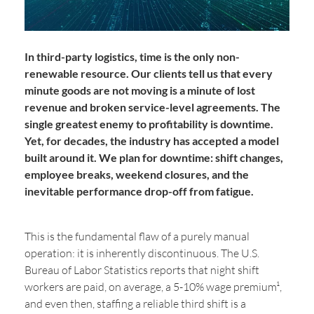
In third-party logistics, time is the only non-
renewable resource. Our clients tell us that every
minute goods are not moving is a minute of lost
revenue and broken service-level agreements. The
single greatest enemy to profitability is downtime.
Yet, for decades, the industry has accepted a model
built around it. We plan for downtime: shift changes,
employee breaks, weekend closures, and the
inevitable performance drop-off from fatigue.
This is the fundamental flaw of a purely manual
operation: it is inherently discontinuous. The U.S.
Bureau of Labor Statistics reports that night shift
workers are paid, on average, a 5-10% wage premium¹,
and even then, staffing a reliable third shift is a