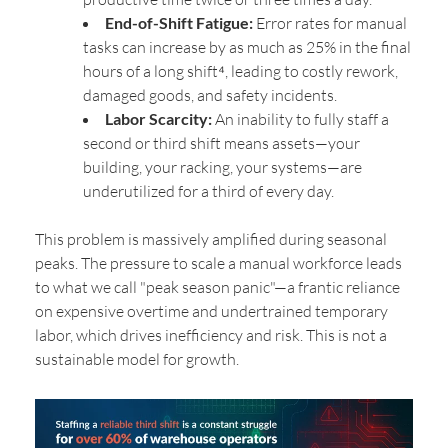
End-of-Shift Fatigue:
Error rates for manual
tasks can increase by as much as 25% in the final
hours of a long shift⁴, leading to costly rework,
damaged goods, and safety incidents.
Labor Scarcity:
An inability to fully staff a
second or third shift means assets—your
building, your racking, your systems—are
underutilized for a third of every day.
This problem is massively amplified during seasonal
peaks. The pressure to scale a manual workforce leads
to what we call "peak season panic"—a frantic reliance
on expensive overtime and undertrained temporary
labor, which drives inefficiency and risk. This is not a
sustainable model for growth.