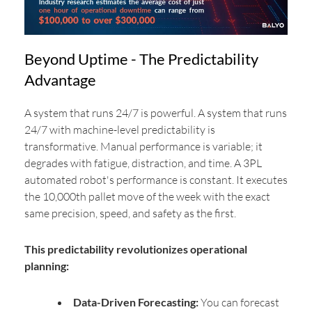
Beyond Uptime - The Predictability
Advantage
A system that runs 24/7 is powerful. A system that runs
24/7 with machine-level predictability is
transformative. Manual performance is variable; it
degrades with fatigue, distraction, and time. A 3PL
automated robot's performance is constant. It executes
the 10,000th pallet move of the week with the exact
same precision, speed, and safety as the first.
This predictability revolutionizes operational
planning:
Data-Driven Forecasting:
You can forecast