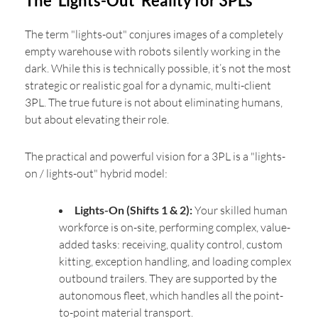
The 'Lights-Out' Reality for 3PLs
The term "lights-out" conjures images of a completely
empty warehouse with robots silently working in the
dark. While this is technically possible, it’s not the most
strategic or realistic goal for a dynamic, multi-client
3PL. The true future is not about eliminating humans,
but about elevating their role.
The practical and powerful vision for a 3PL is a "lights-
on / lights-out" hybrid model:
Lights-On (Shifts 1 & 2):
Your skilled human
workforce is on-site, performing complex, value-
added tasks: receiving, quality control, custom
kitting, exception handling, and loading complex
outbound trailers. They are supported by the
autonomous fleet, which handles all the point-
to-point material transport.