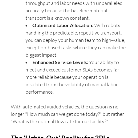
throughput and labor needs with unparalleled
accuracy because the baseline material
transport is a known constant.
Optimized Labor Allocation:
With robots
handling the predictable, repetitive transport,
you can deploy your human team to high-value,
exception-based tasks where they can make the
biggest impact.
Enhanced Service Levels:
Your ability to
meet and exceed customer SLAs becomes far
more reliable because your operation is
insulated from the volatility of manual labor
performance.
With automated guided vehicles, the question is no
longer "How much can we get done today?" but rather
"What is the optimal flow rate for our facility?"