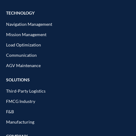
TECHNOLOGY
Navigation Management
Mission Management
Load Optimization
Communication
AGV Maintenance
SOLUTIONS
Third-Party Logistics
FMCG Industry
F&B
Manufacturing