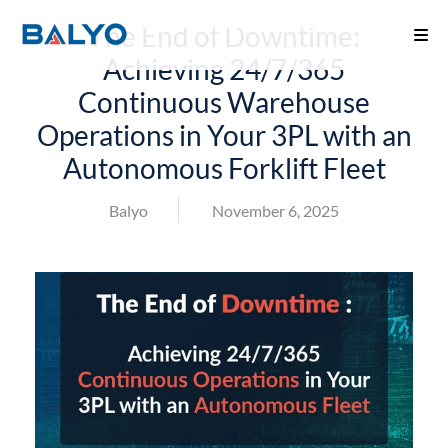
The End of Downtime:
Achieving 24/7/365
Continuous Warehouse
Operations in Your 3PL with an
Autonomous Forklift Fleet
Balyo
November 6, 2025