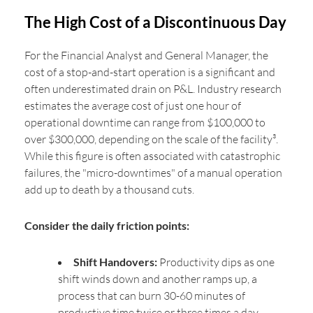
The High Cost of a Discontinuous Day
For the Financial Analyst and General Manager, the
cost of a stop-and-start operation is a significant and
often underestimated drain on P&L. Industry research
estimates the average cost of just one hour of
operational downtime can range from $100,000 to
over $300,000, depending on the scale of the facility³.
While this figure is often associated with catastrophic
failures, the "micro-downtimes" of a manual operation
add up to death by a thousand cuts.
Consider the daily friction points:
Shift Handovers:
Productivity dips as one
shift winds down and another ramps up, a
process that can burn 30-60 minutes of
productive time twice or three times a day.