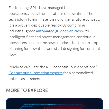
For too long, 3PLs have managed their
operations
around
the
limitations of downtime. The
technology to eliminate it is no longer a future concept;
it is a proven, deployable reality. By combining
industrial-grade
automated guided vehicles
with
intelligent fleet and power management, continuous
operations become the new standard. It's time to stop
planning for downtime and start designing for constant
flow.
Ready to calculate the ROI of continuous operations?
Contact our automation experts
for a personalized
uptime assessment.
MORE TO EXPLORE