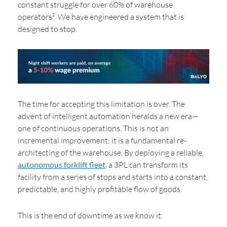
constant struggle for over 60% of warehouse
operators². We have engineered a system that is
designed to stop.
The time for accepting this limitation is over. The
advent of intelligent automation heralds a new era—
one of continuous operations. This is not an
incremental improvement; it is a fundamental re-
architecting of the warehouse. By deploying a reliable,
autonomous forklift fleet
, a 3PL can transform its
facility from a series of stops and starts into a constant,
predictable, and highly profitable flow of goods.
This is the end of downtime as we know it.