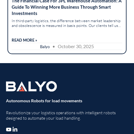
The Financial Case For 3PL Warehouse Automation: A
Guide To Winning More Business Through Smart
Investments
In third-party logistics, the difference between market leadership
and obsolescence is measured in basis points. Our clients tell us
it’s a landscape of intense competition, relentless client...
READ MORE »
• October 30, 2025
Balyo
Autonomous Robots for load movements
Revolutionize your logistics operations with intelligent robots
designed to automate your load handling.