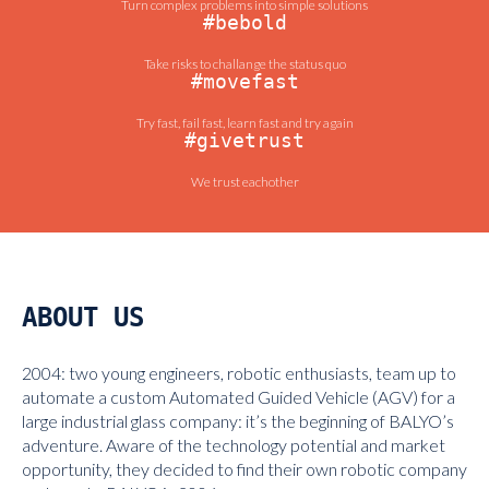
Turn complex problems into simple solutions
#bebold
Take risks to challange the status quo
#movefast
Try fast, fail fast, learn fast and try again
#givetrust
We trust eachother
ABOUT US
2004: two young engineers, robotic enthusiasts, team up to
automate a custom Automated Guided Vehicle (AGV) for a
large industrial glass company: it’s the beginning of BALYO’s
adventure. Aware of the technology potential and market
opportunity, they decided to find their own robotic company