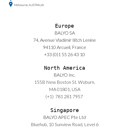
Europe
BALYO SA
74, Avenue Vladimir Ilitch Lenine
94110 Arcueil, France
+33 (0)1 55 26 43 10
North America
BALYO Inc.
155B New Boston St. Woburn,
MA 01801, USA
(+1)
781 281 7957
Singapore
BALYO APEC Pte Ltd
Bluehub, 10 Sunview Road, Level 6