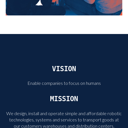
VISION
Enable companies to focus on humans
MISSION
We design, install and operate simple and affordable robotic
technologies, systems and services to transport goods at
our customers warehouses and distribution centers.