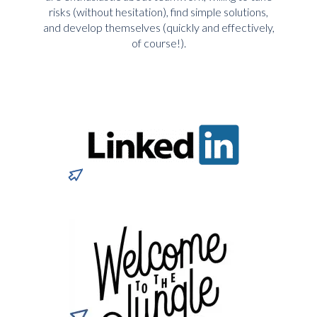
risks (without hesitation), find simple solutions,
and develop themselves (quickly and effectively,
of course!).