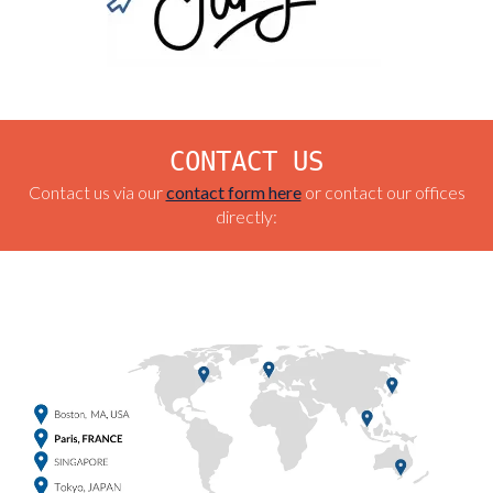
CONTACT US
Contact us via our
contact form here
or contact our offices
directly: