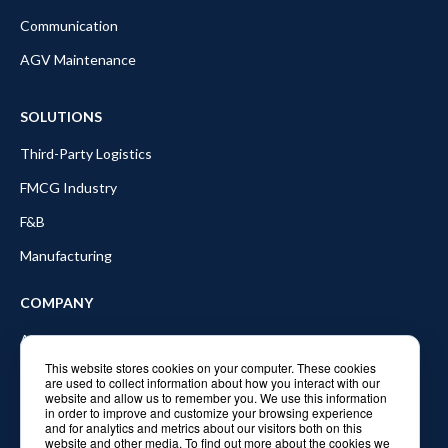
Communication
AGV Maintenance
SOLUTIONS
Third-Party Logistics
FMCG Industry
F&B
Manufacturing
COMPANY
About Balyo
This website stores cookies on your computer. These cookies
Partners
are used to collect information about how you interact with our
website and allow us to remember you. We use this information
Blog
in order to improve and customize your browsing experience
and for analytics and metrics about our visitors both on this
In the news
website and other media. To find out more about the cookies we