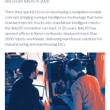
and create BALYO in 2006.
Then, they quickly focus on developing a navigation module
concept, bringing a unique intelligence technology that turns
standard electric trucks into standalone intelligent robots:
the BALYO revolution can start. In 20 years, BALYO has
opened offices in three continents, deployed more than
2000 robots worldwide, delivering warehouse solutions for
manufacturing and warehousing DCs