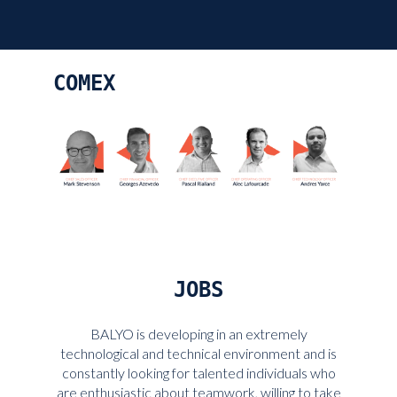
COMEX
JOBS
BALYO is developing in an extremely
technological and technical environment and is
constantly looking for talented individuals who
are enthusiastic about teamwork, willing to take