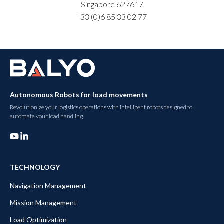
Singapore 627617
+33 (0)6
85 33 02 77
Autonomous Robots for load movements
Revolutionize your logistics operations with intelligent robots designed to
automate your load handling.
TECHNOLOGY
Navigation Management
Mission Management
Load Optimization