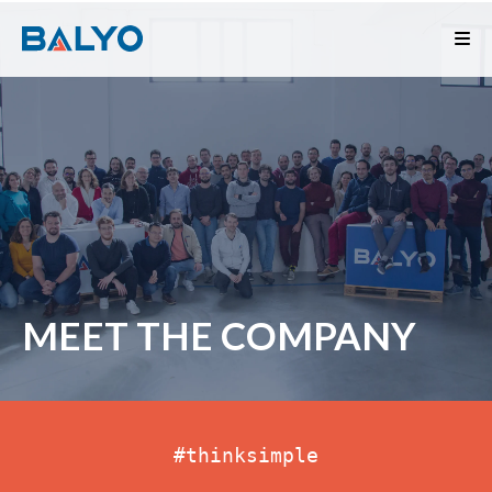
MEET THE COMPANY
#thinksimple