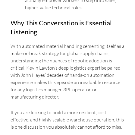
actually empower workers to step into safer,
higher-value technical roles.
Why This Conversation is Essential
Listening
With automated material handling cementing itself as a
make-or-break strategy for global supply chains,
understanding the nuances of robotic adoption is
critical. Kevin Lawton’s deep logistics expertise paired
with John Hayes’ decades of hands-on automation
experience makes this episode an invaluable resource
for any logistics manager, 3PL operator, or
manufacturing director.
If you are looking to build a more resilient, cost-
effective, and highly scalable warehouse operation, this
is one discussion you absolutely cannot afford to miss.