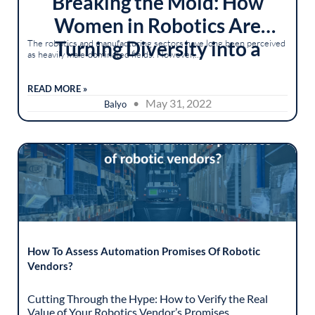
Breaking the Mold: How
Women in Robotics Are
Turning Diversity into a
The robotics and manufacturing sectors have long been perceived
as heavily male-dominated fields. However,...
Competitive Advantage
READ MORE »
• May 31, 2022
Balyo
How To Assess Automation Promises Of Robotic
Vendors?
Cutting Through the Hype: How to Verify the Real
Value of Your Robotics Vendor’s Promises