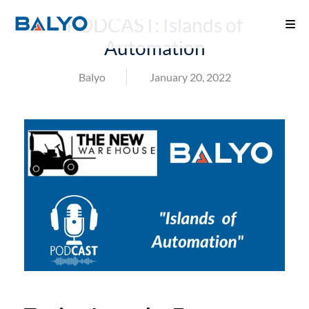
PODCAST: Islands of
Automation
Balyo
January 20, 2022