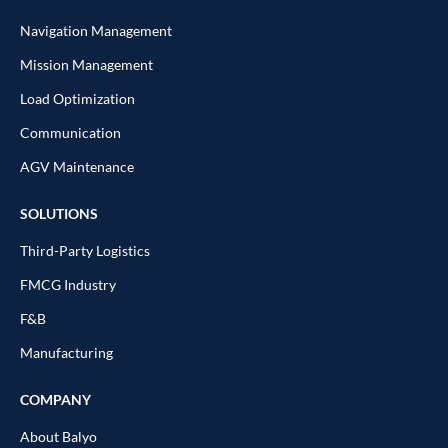
Navigation Management
Mission Management
Load Optimization
Communication
AGV Maintenance
SOLUTIONS
Third-Party Logistics
FMCG Industry
F&B
Manufacturing
COMPANY
About Balyo