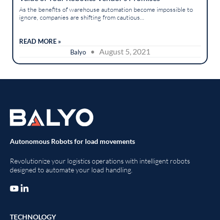
As the benefits of warehouse automation become impossible to
ignore, companies are shifting from cautious...
READ MORE »
• August 5, 2021
Balyo
Autonomous Robots for load movements
Revolutionize your logistics operations with intelligent robots
designed to automate your load handling.
TECHNOLOGY