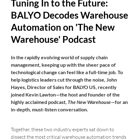
Tuning In to the Future:
BALYO Decodes Warehouse
Automation on 'The New
Warehouse' Podcast
In the rapidly evolving world of supply chain
management, keeping up with the sheer pace of
technological change can feel like a full-time job. To
help logistics leaders cut through the noise, John
Hayes, Director of Sales for BALYO US, recently
joined Kevin Lawton—the host and founder of the
highly acclaimed podcast,
The New Warehouse
—for an
in-depth, must-listen conversation.
Together, these two industry experts sat down to
dissect the most critical warehouse automation trends