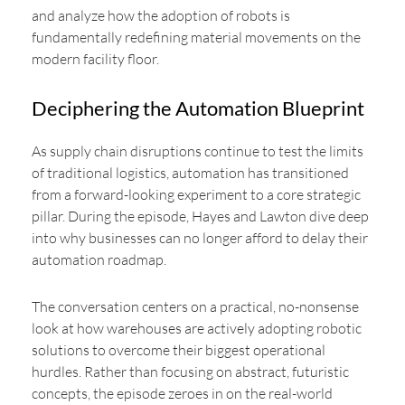
and analyze how the adoption of robots is
fundamentally redefining material movements on the
modern facility floor.
Deciphering the Automation Blueprint
As supply chain disruptions continue to test the limits
of traditional logistics, automation has transitioned
from a forward-looking experiment to a core strategic
pillar. During the episode, Hayes and Lawton dive deep
into why businesses can no longer afford to delay their
automation roadmap.
The conversation centers on a practical, no-nonsense
look at how warehouses are actively adopting robotic
solutions to overcome their biggest operational
hurdles. Rather than focusing on abstract, futuristic
concepts, the episode zeroes in on the real-world