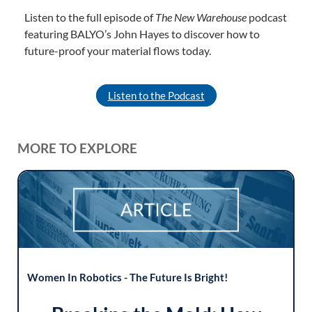
Listen to the full episode of
The New Warehouse
podcast
featuring BALYO’s John Hayes to discover how to
future-proof your material flows today.
Listen to the Podcast
MORE TO EXPLORE
Women In Robotics - The Future Is Bright!