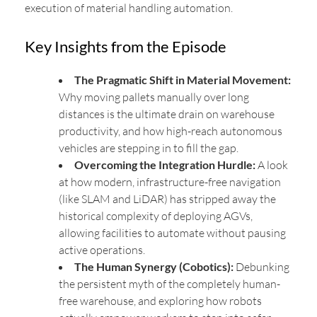
execution of material handling automation.
Key Insights from the Episode
The Pragmatic Shift in Material Movement:
Why moving pallets manually over long
distances is the ultimate drain on warehouse
productivity, and how high-reach autonomous
vehicles are stepping in to fill the gap.
Overcoming the Integration Hurdle:
A look
at how modern, infrastructure-free navigation
(like SLAM and LiDAR) has stripped away the
historical complexity of deploying AGVs,
allowing facilities to automate without pausing
active operations.
The Human Synergy (Cobotics):
Debunking
the persistent myth of the completely human-
free warehouse, and exploring how robots