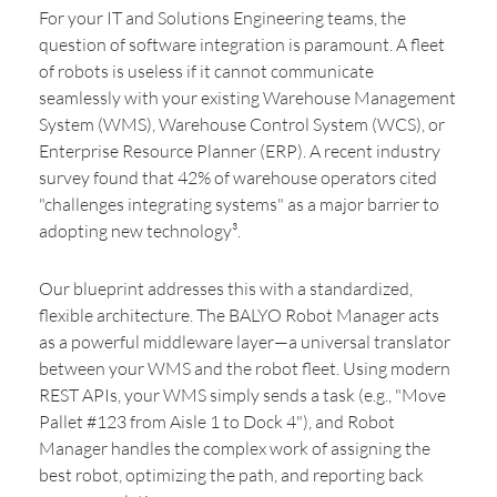
For your IT and Solutions Engineering teams, the
question of software integration is paramount. A fleet
of robots is useless if it cannot communicate
seamlessly with your existing Warehouse Management
System (WMS), Warehouse Control System (WCS), or
Enterprise Resource Planner (ERP). A recent industry
survey found that 42% of warehouse operators cited
"challenges integrating systems" as a major barrier to
adopting new technology³.
Our blueprint addresses this with a standardized,
flexible architecture. The BALYO Robot Manager acts
as a powerful middleware layer—a universal translator
between your WMS and the robot fleet. Using modern
REST APIs, your WMS simply sends a task (e.g., "Move
Pallet #123 from Aisle 1 to Dock 4"), and Robot
Manager handles the complex work of assigning the
best robot, optimizing the path, and reporting back