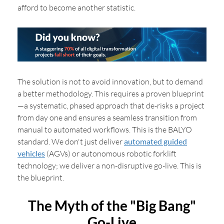
afford to become another statistic.
The solution is not to avoid innovation, but to demand
a better methodology. This requires a proven blueprint
—a systematic, phased approach that de-risks a project
from day one and ensures a seamless transition from
manual to automated workflows. This is the BALYO
standard. We don't just deliver
automated guided
vehicles
(AGVs) or autonomous robotic forklift
technology; we deliver a non-disruptive go-live. This is
the blueprint.
The Myth of the "Big Bang"
Go-Live