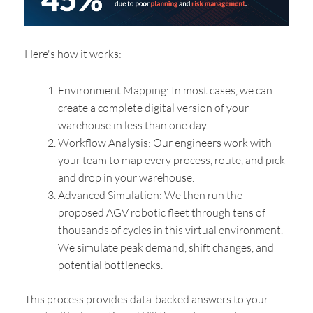
Here's how it works:
Environment Mapping: In most cases, we can
create a complete digital version of your
warehouse in less than one day.
Workflow Analysis: Our engineers work with
your team to map every process, route, and pick
and drop in your warehouse.
Advanced Simulation: We then run the
proposed AGV robotic fleet through tens of
thousands of cycles in this virtual environment.
We simulate peak demand, shift changes, and
potential bottlenecks.
This process provides data-backed answers to your