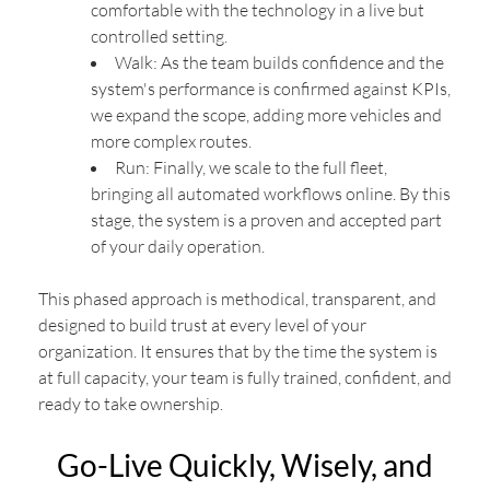
comfortable with the technology in a live but
controlled setting.
Walk: As the team builds confidence and the
system's performance is confirmed against KPIs,
we expand the scope, adding more vehicles and
more complex routes.
Run: Finally, we scale to the full fleet,
bringing all automated workflows online. By this
stage, the system is a proven and accepted part
of your daily operation.
This phased approach is methodical, transparent, and
designed to build trust at every level of your
organization. It ensures that by the time the system is
at full capacity, your team is fully trained, confident, and
ready to take ownership.
Go-Live Quickly, Wisely, and