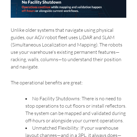
Unlike older systems that navigate using physical
guides, our AGV robot fleet uses LiDAR and SLAM
(Simultaneous Localization and Mapping). The robots
use your warehouse's existing permanent features—
racking, walls, columns—to understand their position
and navigate.
The operational benefits are great:
No Facility Shutdowns: There is no need to
stop operations to cut floors or install reflectors.
The system can be mapped and validated during
off-hours or alongside your current operations.
Unmatched Flexibility: If your warehouse
layout changes—and in a 3PL, it always does—