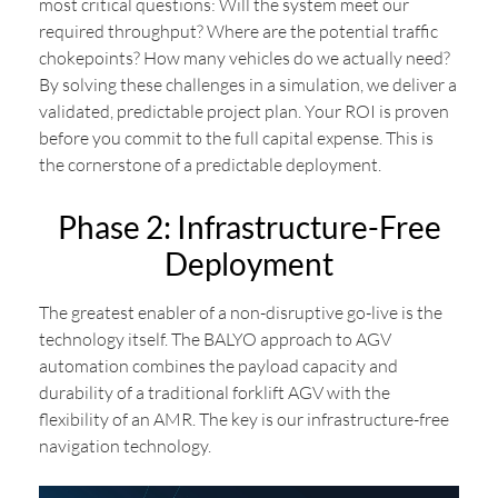
most critical questions: Will the system meet our
required throughput? Where are the potential traffic
chokepoints? How many vehicles do we actually need?
By solving these challenges in a simulation, we deliver a
validated, predictable project plan. Your ROI is proven
before you commit to the full capital expense. This is
the cornerstone of a predictable deployment.
Phase 2: Infrastructure-Free
Deployment
The greatest enabler of a non-disruptive go-live is the
technology itself. The BALYO approach to AGV
automation combines the payload capacity and
durability of a traditional forklift AGV with the
flexibility of an AMR. The key is our infrastructure-free
navigation technology.