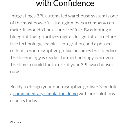
with Confidence
Integrating a 3PL automated warehouse system is one
of the most powerful strategic moves a company can
make. It shouldn't be a source of fear. By adopting a
blueprint that prioritizes digital design, infrastructure-
free technology, seamless integration, and a phased
rollout, a non-disruptive go-live becomes the standard.
The technology is ready. The methodology is proven.
The time to build the future of your 3PL warehouse is
now.
Ready to design your non-disruptive go-live? Schedule
a
complimentary simulation demo
with our solutions
experts today.
Citations: