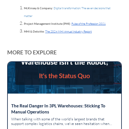
McKinsey & Company:
Digital transformation: The seven decisions that
matter
Project Management Institute (PMI):
Pulse of the Profession 2021
MHI & Deloitte:
The 2024 MHI Annual Industry Report
MORE TO EXPLORE
The Real Danger In 3PL Warehouses: Sticking To
Manual Operations
When talking with some of the world's largest brands that
support complex logistics chains, we've seen hesitation when
introducing advanced robotics into a human-centric workspace.