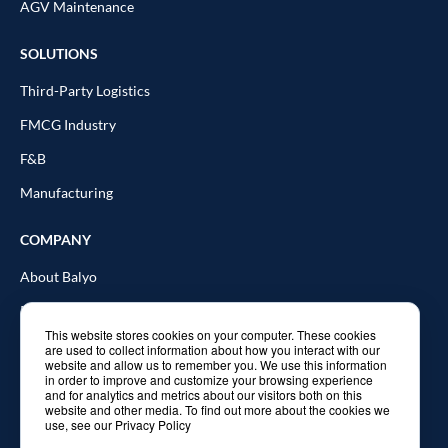
AGV Maintenance
SOLUTIONS
Third-Party Logistics
FMCG Industry
F&B
Manufacturing
COMPANY
About Balyo
Resources
This website stores cookies on your computer. These cookies
Blog
are used to collect information about how you interact with our
website and allow us to remember you. We use this information
In the news
in order to improve and customize your browsing experience
and for analytics and metrics about our visitors both on this
website and other media. To find out more about the cookies we
Contact Us
use, see our Privacy Policy