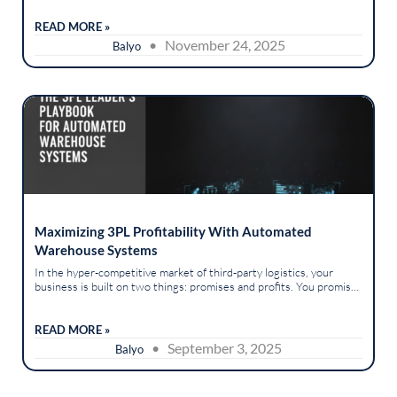
However, this...
READ MORE »
• November 24, 2025
Balyo
Maximizing 3PL Profitability With Automated
Warehouse Systems
In the hyper-competitive market of third-party logistics, your
business is built on two things: promises and profits. You promise
your clients flawless execution, on-time delivery, and perfect
order...
READ MORE »
• September 3, 2025
Balyo