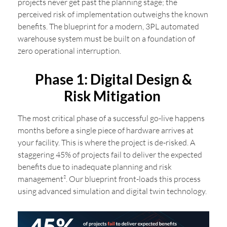
projects never get past the planning stage; the
perceived risk of implementation outweighs the known
benefits. The blueprint for a modern, 3PL automated
warehouse system must be built on a foundation of
zero operational interruption.
Phase 1: Digital Design &
Risk Mitigation
The most critical phase of a successful go-live happens
months before a single piece of hardware arrives at
your facility. This is where the project is de-risked. A
staggering 45% of projects fail to deliver the expected
benefits due to inadequate planning and risk
management². Our blueprint front-loads this process
using advanced simulation and digital twin technology.