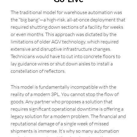
The traditional model for warehouse automation was
the "big bang"—a high-risk, all-at-once deployment that
required shutting down sections of a facility for weeks
or even months. This approach was dictated by the
limitations of older AGV technology, which required
extensive and disruptive infrastructure changes.
Technicians would have to cut into concrete floors to
lay guidance wires or shut down aisles to install a
constellation of reflectors.
This model is fundamentally incompatible with the
reality of a modern 3PL. You cannot stop the flow of
goods. Any partner who proposes a solution that
requires significant operational downtime is offering a
legacy solution for a modern problem. The financial and
reputational damage of a single week of missed
shipments is immense. It’s why so many automation