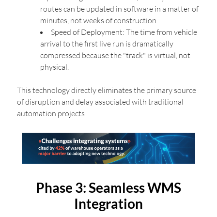
routes can be updated in software in a matter of
minutes, not weeks of construction.
Speed of Deployment: The time from vehicle
arrival to the first live run is dramatically
compressed because the "track" is virtual, not
physical.
This technology directly eliminates the primary source
of disruption and delay associated with traditional
automation projects.
Phase 3: Seamless WMS
Integration