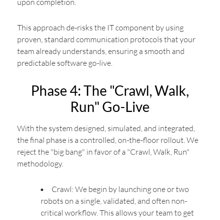
upon completion.
This approach de-risks the IT component by using
proven, standard communication protocols that your
team already understands, ensuring a smooth and
predictable software go-live.
Phase 4: The "Crawl, Walk,
Run" Go-Live
With the system designed, simulated, and integrated,
the final phase is a controlled, on-the-floor rollout. We
reject the "big bang" in favor of a "Crawl, Walk, Run"
methodology.
Crawl: We begin by launching one or two
robots on a single, validated, and often non-
critical workflow. This allows your team to get