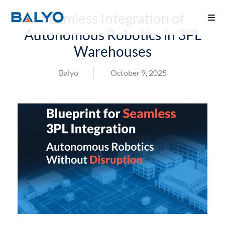
Seamless Integration of
Autonomous Robotics in 3PL
Warehouses
Balyo
October 9, 2025