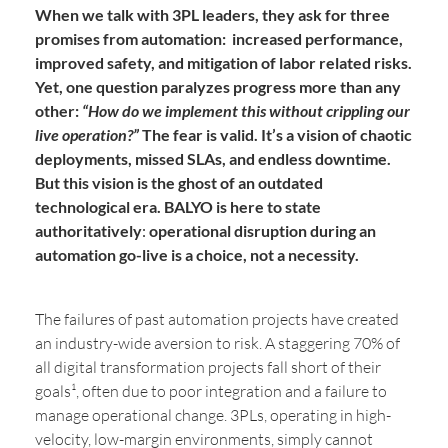
When we talk with 3PL leaders, they ask for three
promises from automation:
increased performance,
improved safety, and mitigation of labor related risks
.
Yet, one question paralyzes progress more than any
other:
“How do we implement this without crippling our
live operation?”
The fear is valid. It’s a vision of chaotic
deployments, missed SLAs, and endless downtime.
But this vision is the ghost of an outdated
technological era. BALYO is here to state
authoritatively
:
operational disruption during an
automation go-live is a choice, not a necessity.
The failures of past automation projects have created
an industry-wide aversion to risk. A staggering 70% of
all digital transformation projects fall short of their
goals¹, often due to poor integration and a failure to
manage operational change. 3PLs, operating in high-
velocity, low-margin environments, simply cannot