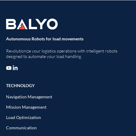
Autonomous Robots for load movements
Revolutionize your logistics operations with intelligent robots
designed to automate your load handling.
TECHNOLOGY
Navigation Management
Mission Management
Load Optimization
Communication