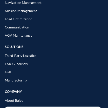
Navigation Management
Mission Management
Load Optimization
Communication
AGV Maintenance
SOLUTIONS
Third-Party Logistics
FMCG Industry
F&B
Manufacturing
COMPANY
About Balyo