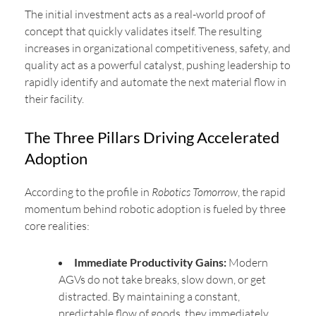
The initial investment acts as a real-world proof of
concept that quickly validates itself. The resulting
increases in organizational competitiveness, safety, and
quality act as a powerful catalyst, pushing leadership to
rapidly identify and automate the next material flow in
their facility.
The Three Pillars Driving Accelerated
Adoption
According to the profile in
Robotics Tomorrow
, the rapid
momentum behind robotic adoption is fueled by three
core realities:
Immediate Productivity Gains:
Modern
AGVs do not take breaks, slow down, or get
distracted. By maintaining a constant,
predictable flow of goods, they immediately