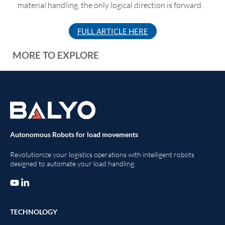
material handling, the only logical direction is forward.
FULL ARTICLE HERE
MORE TO EXPLORE
Autonomous Robots for load movements
Revolutionize your logistics operations with intelligent robots
designed to automate your load handling.
TECHNOLOGY