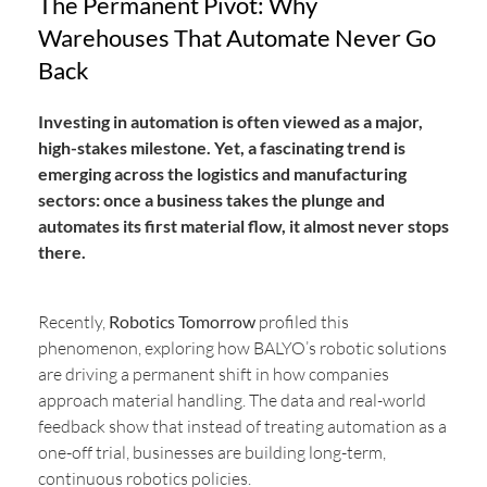
The Permanent Pivot: Why
Warehouses That Automate Never Go
Back
Investing in automation is often viewed as a major,
high-stakes milestone. Yet, a fascinating trend is
emerging across the logistics and manufacturing
sectors: once a business takes the plunge and
automates its first material flow, it almost never stops
there.
Recently,
Robotics Tomorrow
profiled this
phenomenon, exploring how BALYO’s robotic solutions
are driving a permanent shift in how companies
approach material handling. The data and real-world
feedback show that instead of treating automation as a
one-off trial, businesses are building long-term,
continuous robotics policies.