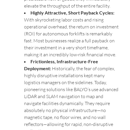
elevate the throughput of the entire facility.
Highly Attractive, Short Payback Cycles:
With skyrocketing labor costs and rising
operational overhead, the return on investment
(ROI) for autonomous forklifts is remarkably
fast. Most businesses realize a full payback on
their investment in a very short timeframe,
making it an incredibly low-risk financial move.
Frictionless, Infrastructure-Free
Deployment:
Historically, the fear of complex,
highly disruptive installations kept many
logistics managers on the sidelines. Today,
pioneering solutions like BALYO’s use advanced
LiDAR and SLAM navigation to map and
navigate facilities dynamically. They require
absolutely no physical infrastructure—no
magnetic tape, no floor wires, and no wall
reflectors—allowing for rapid, non-disruptive