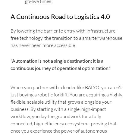
go-live times.
A Continuous Road to Logistics 4.0
By lowering the barrier to entry with infrastructure-
free technology, the transition to a smarter warehouse
has never been more accessible.
"Automation is not a single destination; it is a
continuous journey of operational optimization."
When you partner with a leader like BALYO, you aren't
just buying a robotic forklift. You are acquiring a highly
flexible, scalable utility that grows alongside your
business. By starting with a single, high-impact
workflow, you lay the groundwork for a fully
connected, high-efficiency ecosystem—proving that
once you experience the power of autonomous