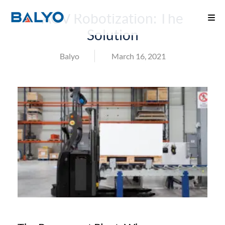
AGV Robotization: The
Solution
Balyo
March 16, 2021