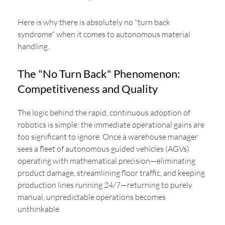
Here is why there is absolutely no "turn back
syndrome" when it comes to autonomous material
handling.
The "No Turn Back" Phenomenon:
Competitiveness and Quality
The logic behind the rapid, continuous adoption of
robotics is simple: the immediate operational gains are
too significant to ignore. Once a warehouse manager
sees a fleet of autonomous guided vehicles (AGVs)
operating with mathematical precision—eliminating
product damage, streamlining floor traffic, and keeping
production lines running 24/7—returning to purely
manual, unpredictable operations becomes
unthinkable.