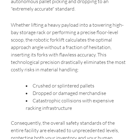
autonomous pallet picking and dropping to an
"extremely accurate" standard.
Whether lifting a heavy payload into a towering high-
bay storage rack or performing a precise floor-level
scoop, the robotic forklift calculates the optimal
approach angle without a fraction of hesitation,
inserting its forks with flawless accuracy. This
technological precision drastically eliminates the most
costly risks in material handling:
Crushed or splintered pallets
Dropped or damaged merchandise
Catastrophic collisions with expensive
racking infrastructure
Consequently, the overall safety standards of the
entire facility are elevated to unprecedented levels,
protecting both your inventory and your human