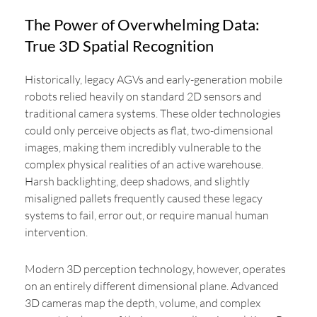
The Power of Overwhelming Data:
True 3D Spatial Recognition
Historically, legacy AGVs and early-generation mobile
robots relied heavily on standard 2D sensors and
traditional camera systems. These older technologies
could only perceive objects as flat, two-dimensional
images, making them incredibly vulnerable to the
complex physical realities of an active warehouse.
Harsh backlighting, deep shadows, and slightly
misaligned pallets frequently caused these legacy
systems to fail, error out, or require manual human
intervention.
Modern 3D perception technology, however, operates
on an entirely different dimensional plane. Advanced
3D cameras map the depth, volume, and complex