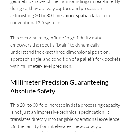
geometric shapes of their surroundings in real-time. By
doing so, they actively capture and process an
astonishing
20 to 30 times more spatial data
than
conventional 2D systems.
This overwhelming influx of high-fidelity data
empowers the robot’s "brain" to dynamically
understand the exact three-dimensional position,
approach angle, and condition of a pallet’s fork pockets
with millimeter-level precision.
Millimeter Precision Guaranteeing
Absolute Safety
This 20- to 30-fold increase in data processing capacity
is not just an impressive technical specification; it
translates directly into tangible operational excellence.
On the facility floor, it elevates the accuracy of