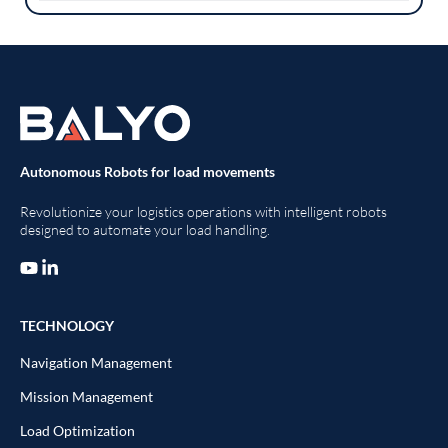
Autonomous Robots for load movements
Revolutionize your logistics operations with intelligent robots
designed to automate your load handling.
TECHNOLOGY
Navigation Management
Mission Management
Load Optimization