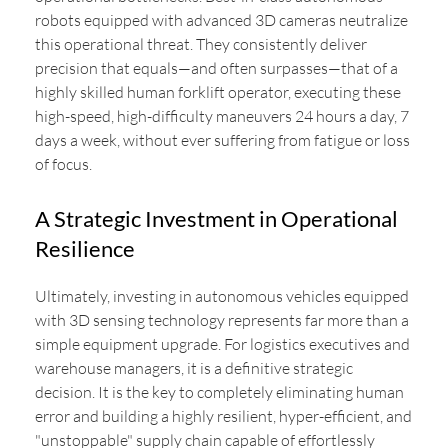
robots equipped with advanced 3D cameras neutralize
this operational threat. They consistently deliver
precision that equals—and often surpasses—that of a
highly skilled human forklift operator, executing these
high-speed, high-difficulty maneuvers 24 hours a day, 7
days a week, without ever suffering from fatigue or loss
of focus.
A Strategic Investment in Operational
Resilience
Ultimately, investing in autonomous vehicles equipped
with 3D sensing technology represents far more than a
simple equipment upgrade. For logistics executives and
warehouse managers, it is a definitive strategic
decision. It is the key to completely eliminating human
error and building a highly resilient, hyper-efficient, and
"unstoppable" supply chain capable of effortlessly