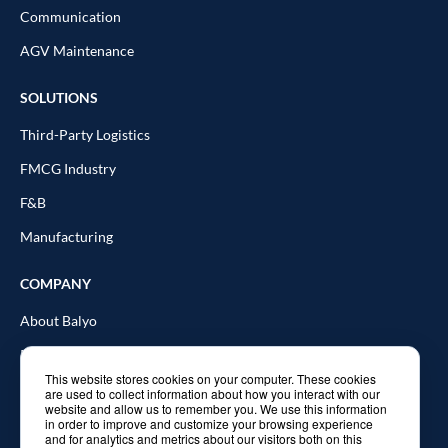
Communication
AGV Maintenance
SOLUTIONS
Third-Party Logistics
FMCG Industry
F&B
Manufacturing
COMPANY
About Balyo
Resources
This website stores cookies on your computer. These cookies
Blog
are used to collect information about how you interact with our
website and allow us to remember you. We use this information
In the news
in order to improve and customize your browsing experience
and for analytics and metrics about our visitors both on this