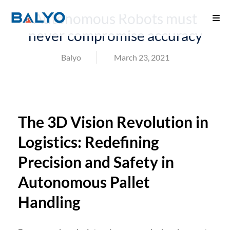
Autonomous Robots must
never compromise accuracy
Balyo
March 23, 2021
The 3D Vision Revolution in
Logistics: Redefining
Precision and Safety in
Autonomous Pallet
Handling