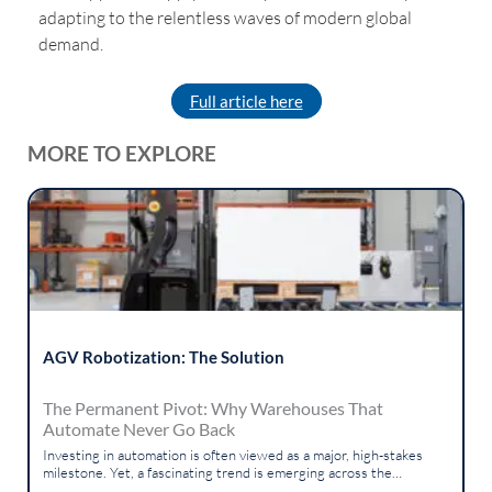
adapting to the relentless waves of modern global
demand.
Full article here
MORE TO EXPLORE
AGV Robotization: The Solution
The Permanent Pivot: Why Warehouses That
Automate Never Go Back
Investing in automation is often viewed as a major, high-stakes
milestone. Yet, a fascinating trend is emerging across the
logistics...