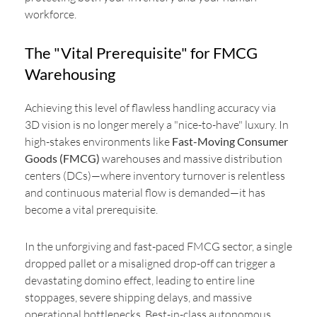
workforce.
The "Vital Prerequisite" for FMCG
Warehousing
Achieving this level of flawless handling accuracy via
3D vision is no longer merely a "nice-to-have" luxury. In
high-stakes environments like
Fast-Moving Consumer
Goods (FMCG)
warehouses and massive distribution
centers (DCs)—where inventory turnover is relentless
and continuous material flow is demanded—it has
become a vital prerequisite.
In the unforgiving and fast-paced FMCG sector, a single
dropped pallet or a misaligned drop-off can trigger a
devastating domino effect, leading to entire line
stoppages, severe shipping delays, and massive
operational bottlenecks. Best-in-class autonomous