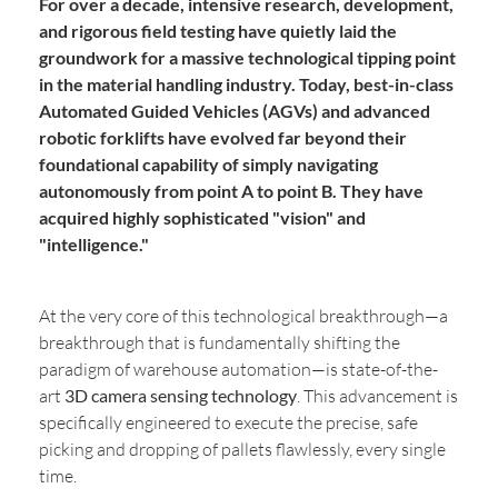
For over a decade, intensive research, development,
and rigorous field testing have quietly laid the
groundwork for a massive technological tipping point
in the material handling industry. Today, best-in-class
Automated Guided Vehicles (AGVs) and advanced
robotic forklifts have evolved far beyond their
foundational capability of simply navigating
autonomously from point A to point B. They have
acquired highly sophisticated "vision" and
"intelligence."
At the very core of this technological breakthrough—a
breakthrough that is fundamentally shifting the
paradigm of warehouse automation—is state-of-the-
art
3D camera sensing technology
. This advancement is
specifically engineered to execute the precise, safe
picking and dropping of pallets flawlessly, every single
time.