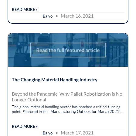
READ MORE »
• March 16, 2021
Balyo
The Changing Material Handling Industry
Beyond the Pandemic: Why Pallet Robotization is No
Longer Optional
The global material handling sector has reached a critical turning
point. Featured in the
'Manufacturing Outlook for March 2021'
,...
READ MORE »
• March 17, 2021
Balyo