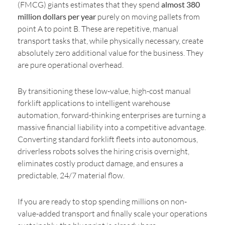
(FMCG) giants estimates that they spend
almost 380
million dollars per year
purely on moving pallets from
point A to point B. These are repetitive, manual
transport tasks that, while physically necessary, create
absolutely zero additional value for the business. They
are pure operational overhead.
By transitioning these low-value, high-cost manual
forklift applications to intelligent warehouse
automation, forward-thinking enterprises are turning a
massive financial liability into a competitive advantage.
Converting standard forklift fleets into autonomous,
driverless robots solves the hiring crisis overnight,
eliminates costly product damage, and ensures a
predictable, 24/7 material flow.
If you are ready to stop spending millions on non-
value-added transport and finally scale your operations