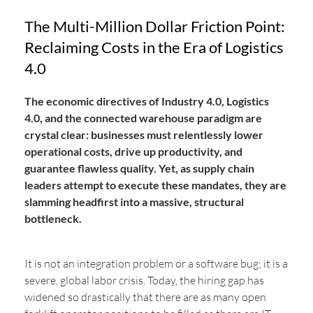
The Multi-Million Dollar Friction Point:
Reclaiming Costs in the Era of Logistics
4.0
The economic directives of Industry 4.0, Logistics
4.0, and the connected warehouse paradigm are
crystal clear: businesses must relentlessly lower
operational costs, drive up productivity, and
guarantee flawless quality. Yet, as supply chain
leaders attempt to execute these mandates, they are
slamming headfirst into a massive, structural
bottleneck.
It is not an integration problem or a software bug; it is a
severe, global labor crisis. Today, the hiring gap has
widened so drastically that there are as many open