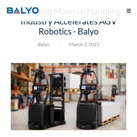
Changing Material Handling
Industry Accelerates AGV
Robotics - Balyo
Balyo
March 3, 2021