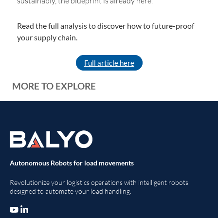
sustainably, the blueprint is already here.
Read the full analysis to discover how to future-proof
your supply chain.
Full article here
MORE TO EXPLORE
Autonomous Robots for load movements
Revolutionize your logistics operations with intelligent robots
designed to automate your load handling.