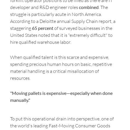
forklift operator positions to be filled as there are IT
developer and R&D engineer roles
combined
. The
struggle is particularly acute in North America.
According to a Deloitte annual Supply Chain report, a
staggering
65 percent
of surveyed businesses in the
United States noted that it is "extremely difficult" to
hire qualified warehouse labor.
When qualified talent is this scarce and expensive,
spending precious human hours on basic, repetitive
material handling is a critical misallocation of
resources.
"Moving pallets is expensive—especially when done
manually."
To put this operational drain into perspective, one of
the world's leading Fast-Moving Consumer Goods