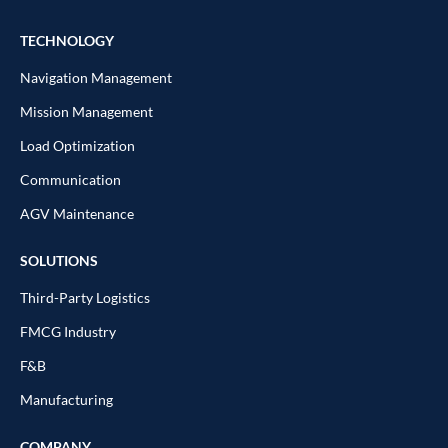
TECHNOLOGY
Navigation Management
Mission Management
Load Optimization
Communication
AGV Maintenance
SOLUTIONS
Third-Party Logistics
FMCG Industry
F&B
Manufacturing
COMPANY