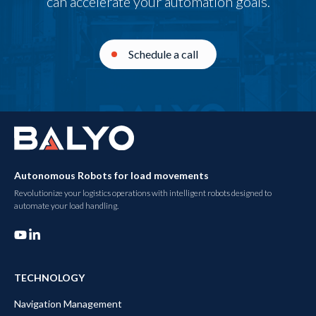
can accelerate your automation goals.
Schedule a call
Autonomous Robots for load movements
Revolutionize your logistics operations with intelligent robots designed to
automate your load handling.
TECHNOLOGY
Navigation Management