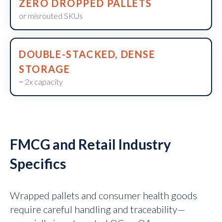
ZERO DROPPED PALLETS
or misrouted SKUs
DOUBLE-STACKED, DENSE
STORAGE
= 2x capacity
FMCG and Retail Industry
Specifics
Wrapped pallets and consumer health goods
require careful handling and traceability—