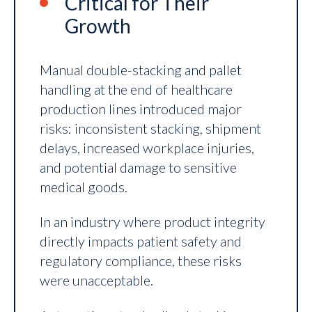
Critical for Their
Growth
Manual double-stacking and pallet
handling at the end of healthcare
production lines introduced major
risks: inconsistent stacking, shipment
delays, increased workplace injuries,
and potential damage to sensitive
medical goods.
In an industry where product integrity
directly impacts patient safety and
regulatory compliance, these risks
were unacceptable.