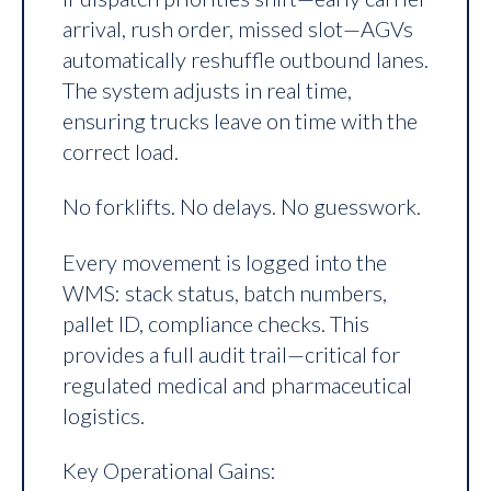
arrival, rush order, missed slot—AGVs
automatically reshuffle outbound lanes.
The system adjusts in real time,
ensuring trucks leave on time with the
correct load.
No forklifts. No delays. No guesswork.
Every movement is logged into the
WMS: stack status, batch numbers,
pallet ID, compliance checks. This
provides a full audit trail—critical for
regulated medical and pharmaceutical
logistics.
Key Operational Gains: