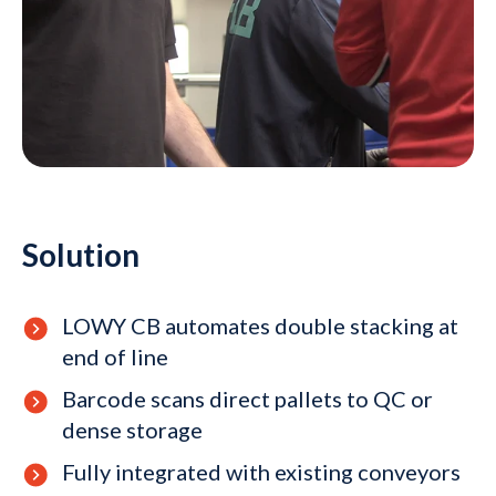
Solution
LOWY CB automates double stacking at
end of line
Barcode scans direct pallets to QC or
dense storage
Fully integrated with existing conveyors