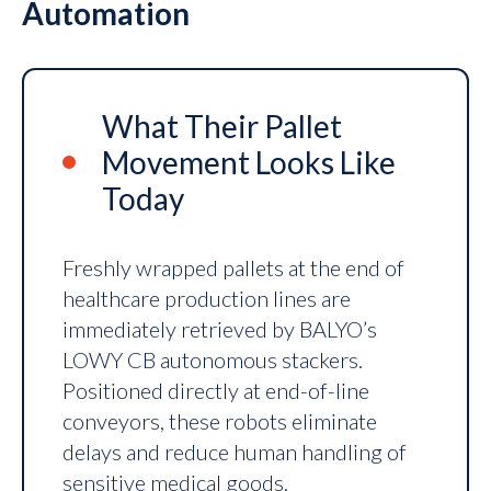
Automation
What Their Pallet
Movement Looks Like
Today
Freshly wrapped pallets at the end of
healthcare production lines are
immediately retrieved by BALYO’s
LOWY CB autonomous stackers.
Positioned directly at end-of-line
conveyors, these robots eliminate
delays and reduce human handling of
sensitive medical goods.