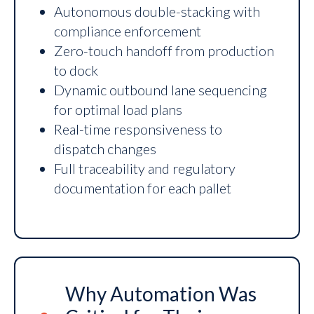
Autonomous double-stacking with
compliance enforcement
Zero-touch handoff from production
to dock
Dynamic outbound lane sequencing
for optimal load plans
Real-time responsiveness to
dispatch changes
Full traceability and regulatory
documentation for each pallet
Why Automation Was