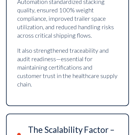
Automation standardized stacking
quality, ensured 100% weight
compliance, improved trailer space
utilization, and reduced handling risks
across critical shipping flows.
It also strengthened traceability and
audit readiness—essential for
maintaining certifications and
customer trust in the healthcare supply
chain.
The Scalability Factor –