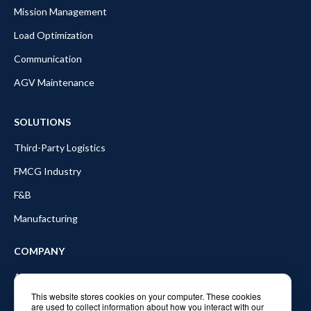
Mission Management
Load Optimization
Communication
AGV Maintenance
SOLUTIONS
Third-Party Logistics
FMCG Industry
F&B
Manufacturing
COMPANY
About Balyo
This website stores cookies on your computer. These cookies
Partners
are used to collect information about how you interact with our