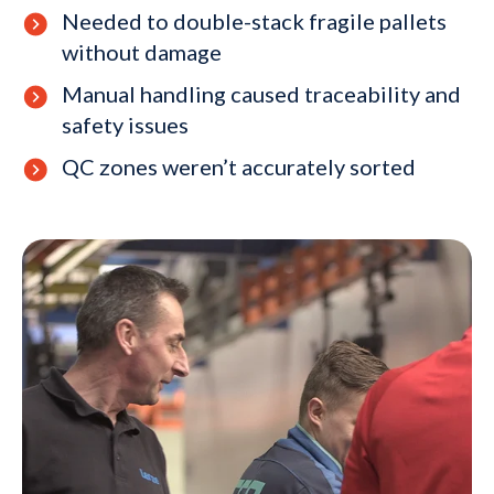
Needed to double-stack fragile pallets
without damage
Manual handling caused traceability and
safety issues
QC zones weren’t accurately sorted