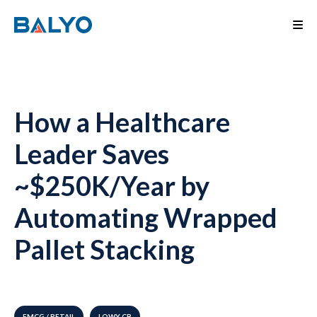
How a Healthcare
Leader Saves
~$250K/Year by
Automating Wrapped
Pallet Stacking
FMCG / RETAIL
LOWY CB