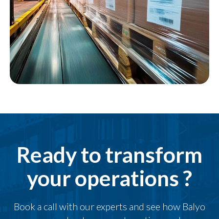
Ready to transform
your operations ?
Book a call with our experts and see how Balyo