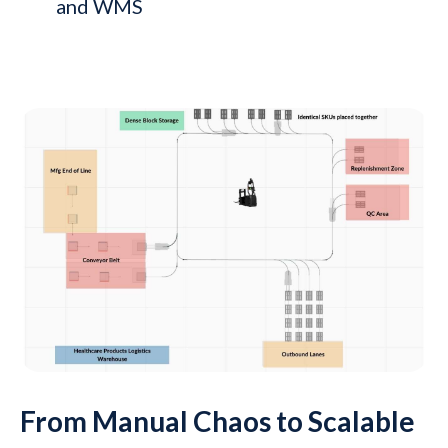
and WMS
From Manual Chaos to Scalable