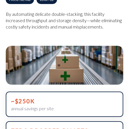
By automating delicate double-stacking, this facility
increased throughput and storage density—while eliminating
costly safety incidents and manual misplacements.
~$250K
annual savings per site