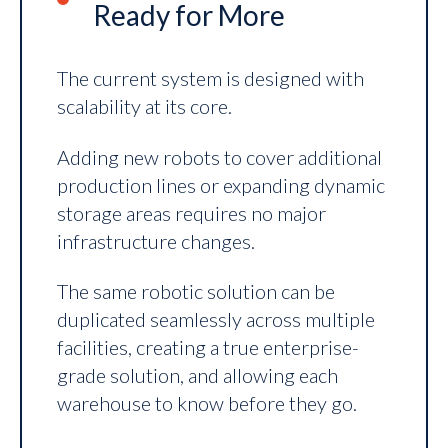
Ready for More
The current system is designed with
scalability at its core.
Adding new robots to cover additional
production lines or expanding dynamic
storage areas requires no major
infrastructure changes.
The same robotic solution can be
duplicated seamlessly across multiple
facilities, creating a true enterprise-
grade solution, and allowing each
warehouse to know before they go.