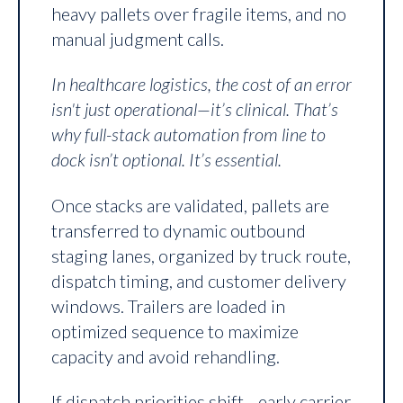
heavy pallets over fragile items, and no
manual judgment calls.
In healthcare logistics, the cost of an error
isn't just operational—it’s clinical. That’s
why full-stack automation from line to
dock isn’t optional. It’s essential.
Once stacks are validated, pallets are
transferred to dynamic outbound
staging lanes, organized by truck route,
dispatch timing, and customer delivery
windows. Trailers are loaded in
optimized sequence to maximize
capacity and avoid rehandling.
If dispatch priorities shift—early carrier