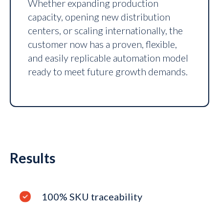
Whether expanding production
capacity, opening new distribution
centers, or scaling internationally, the
customer now has a proven, flexible,
and easily replicable automation model
ready to meet future growth demands.
Results
100% SKU traceability