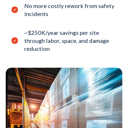
No more costly rework from safety
incidents
~$250K/year savings per site
through labor, space, and damage
reduction