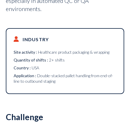
especially in automated QC or QA
environments.
INDUSTRY
Site activity :
Healthcare product packaging & wrapping
Quantity of shifts :
2+ shifts
Country :
USA
Application :
Double-stacked pallet handling from end-of-
line to outbound staging
Challenge