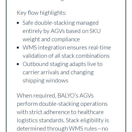
Key flow highlights:
Safe double-stacking managed
entirely by AGVs based on SKU
weight and compliance
WMS integration ensures real-time
validation of all stack combinations
Outbound staging adapts live to
carrier arrivals and changing
shipping windows
When required, BALYO’s AGVs
perform double-stacking operations
with strict adherence to healthcare
logistics standards. Stack eligibility is
determined through WMS rules—no