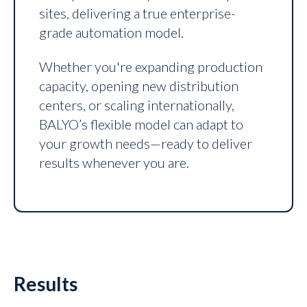
sites, delivering a true enterprise-
grade automation model.
Whether you're expanding production
capacity, opening new distribution
centers, or scaling internationally,
BALYO’s flexible model can adapt to
your growth needs—ready to deliver
results whenever you are.
Results