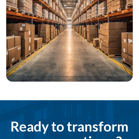
Ready to transform