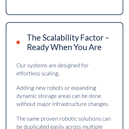
The Scalability Factor –
Ready When You Are
Our systems are designed for
effortless scaling.
Adding new robots or expanding
dynamic storage areas can be done
without major infrastructure changes.
The same proven robotic solutions can
be duplicated easily across multiple