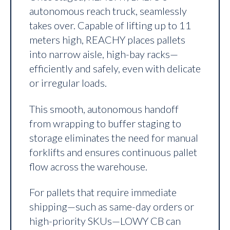
autonomous reach truck, seamlessly
takes over. Capable of lifting up to 11
meters high, REACHY places pallets
into narrow aisle, high-bay racks—
efficiently and safely, even with delicate
or irregular loads.
This smooth, autonomous handoff
from wrapping to buffer staging to
storage eliminates the need for manual
forklifts and ensures continuous pallet
flow across the warehouse.
For pallets that require immediate
shipping—such as same-day orders or
high-priority SKUs—LOWY CB can