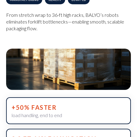
From stretch wrap to 36-ft high racks, BALYO’s robots
eliminates forklift bottlenecks—enabling smooth, scalable
packaging flow.
+50% FASTER
load handling, end to end