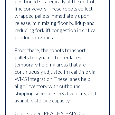
positioned strategically at the end-of-
line conveyors. These robots collect
wrapped pallets immediately upon
release, minimizing floor buildup and
reducing forklift congestion in critical
production zones.
From there, the robots transport
pallets to dynamic buffer lanes—
temporary holding areas that are
continuously adjusted in real time via
WMS integration. These lanes help
align inventory with outbound
shipping schedules, SKU velocity, and
available storage capacity.
Once staged, REACHY, BALYO’s