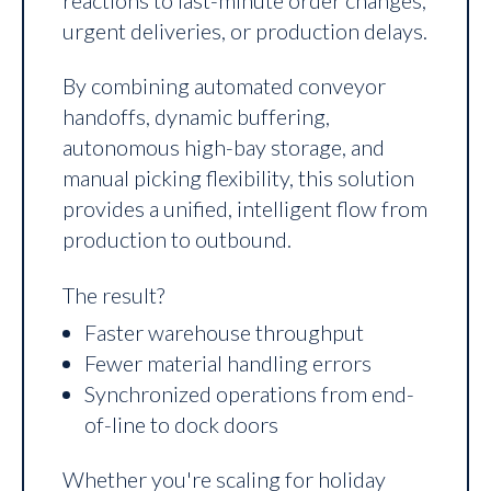
urgent deliveries, or production delays.
By combining automated conveyor
handoffs, dynamic buffering,
autonomous high-bay storage, and
manual picking flexibility, this solution
provides a unified, intelligent flow from
production to outbound.
The result?
Faster warehouse throughput
Fewer material handling errors
Synchronized operations from end-
of-line to dock doors
Whether you're scaling for holiday