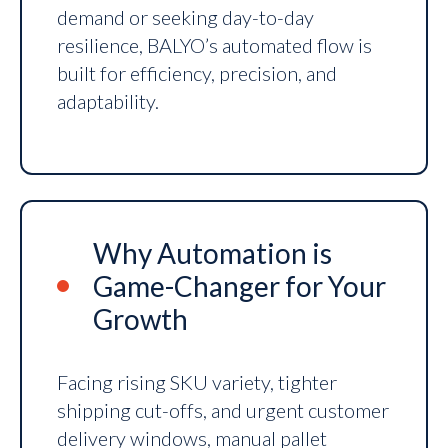
demand or seeking day-to-day
resilience, BALYO’s automated flow is
built for efficiency, precision, and
adaptability.
Why Automation is
Game-Changer for Your
Growth
Facing rising SKU variety, tighter
shipping cut-offs, and urgent customer
delivery windows, manual pallet