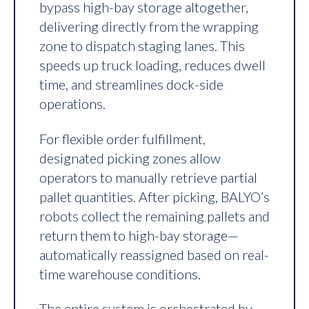
bypass high-bay storage altogether,
delivering directly from the wrapping
zone to dispatch staging lanes. This
speeds up truck loading, reduces dwell
time, and streamlines dock-side
operations.
For flexible order fulfillment,
designated picking zones allow
operators to manually retrieve partial
pallet quantities. After picking, BALYO’s
robots collect the remaining pallets and
return them to high-bay storage—
automatically reassigned based on real-
time warehouse conditions.
The entire system is orchestrated by