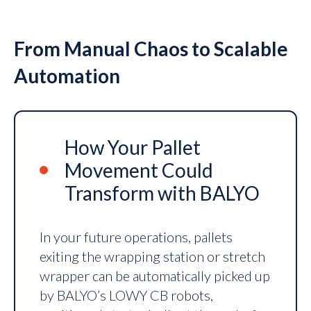
From Manual Chaos to Scalable
Automation
How Your Pallet
Movement Could
Transform with BALYO
In your future operations, pallets
exiting the wrapping station or stretch
wrapper can be automatically picked up
by BALYO’s LOWY CB robots,