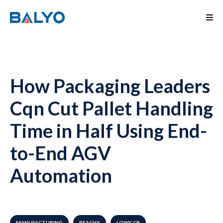
How Packaging Leaders
Cqn Cut Pallet Handling
Time in Half Using End-
to-End AGV
Automation
MANUFACTURING
REACHY
LOWY CB