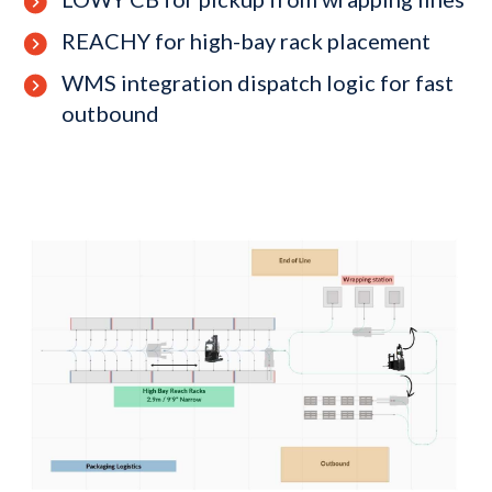
REACHY for high-bay rack placement
WMS integration dispatch logic for fast
outbound