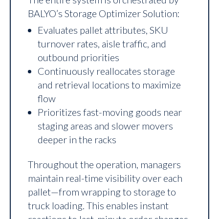
BALYO’s Storage Optimizer Solution:
Evaluates pallet attributes, SKU
turnover rates, aisle traffic, and
outbound priorities
Continuously reallocates storage
and retrieval locations to maximize
flow
Prioritizes fast-moving goods near
staging areas and slower movers
deeper in the racks
Throughout the operation, managers
maintain real-time visibility over each
pallet—from wrapping to storage to
truck loading. This enables instant
reactions to last-minute order changes,