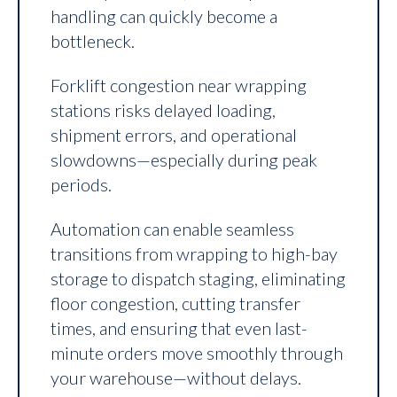
handling can quickly become a
bottleneck.
Forklift congestion near wrapping
stations risks delayed loading,
shipment errors, and operational
slowdowns—especially during peak
periods.
Automation can enable seamless
transitions from wrapping to high-bay
storage to dispatch staging, eliminating
floor congestion, cutting transfer
times, and ensuring that even last-
minute orders move smoothly through
your warehouse—without delays.