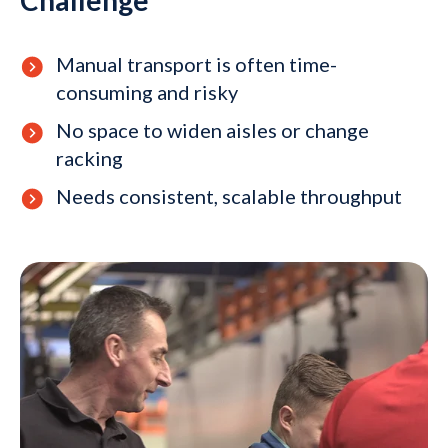
Manual transport is often time-
consuming and risky
No space to widen aisles or change
racking
Needs consistent, scalable throughput