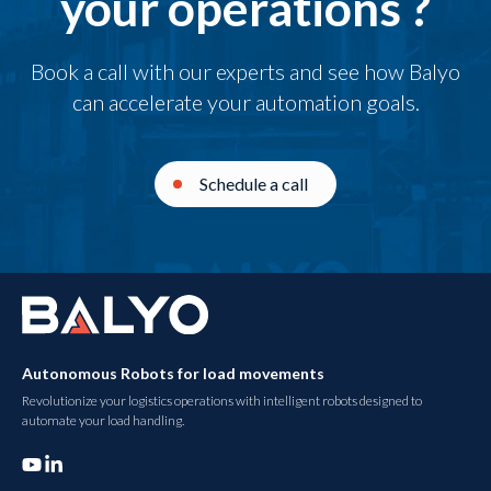
your operations ?
Book a call with our experts and see how Balyo
can accelerate your automation goals.
Schedule a call
Autonomous Robots for load movements
Revolutionize your logistics operations with intelligent robots designed to
automate your load handling.