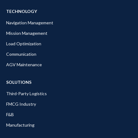
TECHNOLOGY
Navigation Management
Mission Management
Load Optimization
Communication
AGV Maintenance
SOLUTIONS
Third-Party Logistics
FMCG Industry
F&B
Manufacturing