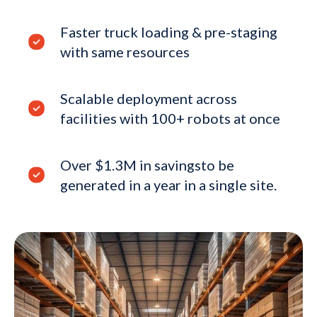
Faster truck loading & pre-staging
with same resources
Scalable deployment across
facilities with 100+ robots at once
Over $1.3M in savingsto be
generated in a year in a single site.