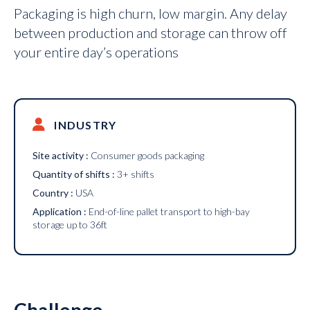
Packaging is high churn, low margin. Any delay
between production and storage can throw off
your entire day’s operations
INDUSTRY
Site activity :
Consumer goods packaging
Quantity of shifts :
3+ shifts
Country :
USA
Application :
End-of-line pallet transport to high-bay
storage up to 36ft
Challenge