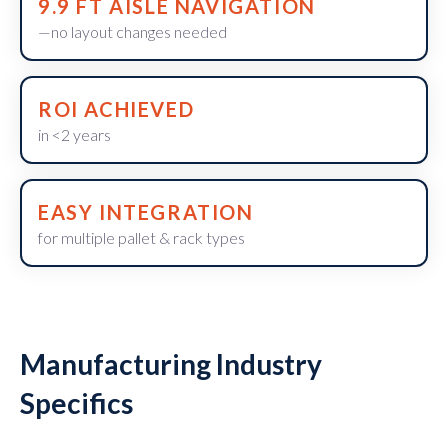
9.9 FT AISLE NAVIGATION
—no layout changes needed
ROI ACHIEVED
in <2 years
EASY INTEGRATION
for multiple pallet & rack types
Manufacturing Industry
Specifics