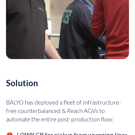
Solution
BALYO has deployed a fleet of infrastructure-
free counterbalanced & Reach AGVs to
automate the entire post-production flow:
LOWY CB for pickup from wrapping lines