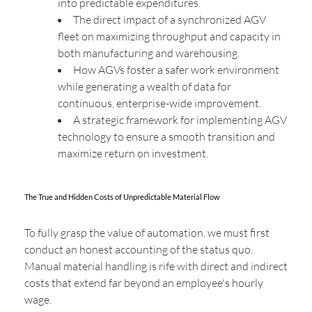
into predictable expenditures.
The direct impact of a synchronized AGV
fleet on maximizing throughput and capacity in
both manufacturing and warehousing.
How AGVs foster a safer work environment
while generating a wealth of data for
continuous, enterprise-wide improvement.
A strategic framework for implementing AGV
technology to ensure a smooth transition and
maximize return on investment.
The True and Hidden Costs of Unpredictable Material Flow
To fully grasp the value of automation, we must first
conduct an honest accounting of the status quo.
Manual material handling is rife with direct and indirect
costs that extend far beyond an employee's hourly
wage.