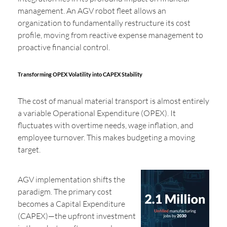
management. An AGV robot fleet allows an
organization to fundamentally restructure its cost
profile, moving from reactive expense management to
proactive financial control.
Transforming OPEX Volatility into CAPEX Stability
The cost of manual material transport is almost entirely
a variable Operational Expenditure (OPEX). It
fluctuates with overtime needs, wage inflation, and
employee turnover. This makes budgeting a moving
target.
AGV implementation shifts the
paradigm. The primary cost
becomes a Capital Expenditure
(CAPEX)—the upfront investment