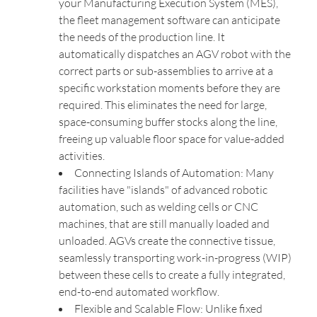
your Manufacturing Execution System (MES),
the fleet management software can anticipate
the needs of the production line. It
automatically dispatches an AGV robot with the
correct parts or sub-assemblies to arrive at a
specific workstation moments before they are
required. This eliminates the need for large,
space-consuming buffer stocks along the line,
freeing up valuable floor space for value-added
activities.
Connecting Islands of Automation: Many
facilities have "islands" of advanced robotic
automation, such as welding cells or CNC
machines, that are still manually loaded and
unloaded. AGVs create the connective tissue,
seamlessly transporting work-in-progress (WIP)
between these cells to create a fully integrated,
end-to-end automated workflow.
Flexible and Scalable Flow: Unlike fixed