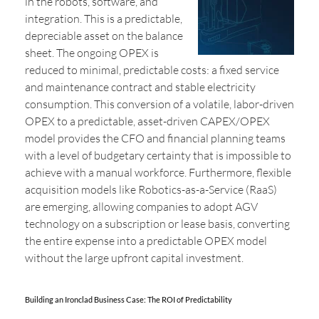
in the robots, software, and
integration. This is a predictable,
depreciable asset on the balance
sheet. The ongoing OPEX is
reduced to minimal, predictable costs: a fixed service
and maintenance contract and stable electricity
consumption. This conversion of a volatile, labor-driven
OPEX to a predictable, asset-driven CAPEX/OPEX
model provides the CFO and financial planning teams
with a level of budgetary certainty that is impossible to
achieve with a manual workforce. Furthermore, flexible
acquisition models like Robotics-as-a-Service (RaaS)
are emerging, allowing companies to adopt AGV
technology on a subscription or lease basis, converting
the entire expense into a predictable OPEX model
without the large upfront capital investment.
Building an Ironclad Business Case: The ROI of Predictability