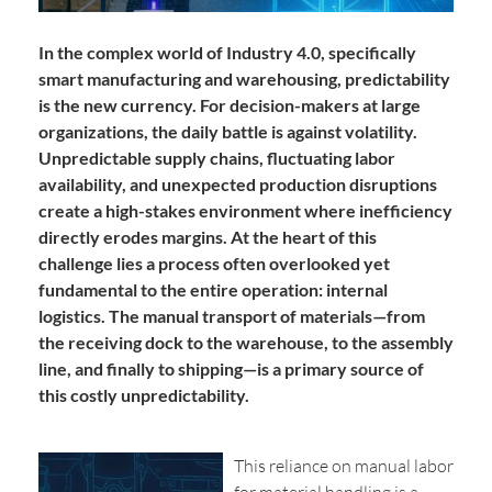
In the complex world of Industry 4.0, specifically
smart manufacturing and warehousing, predictability
is the new currency. For decision-makers at large
organizations, the daily battle is against volatility.
Unpredictable supply chains, fluctuating labor
availability, and unexpected production disruptions
create a high-stakes environment where inefficiency
directly erodes margins. At the heart of this
challenge lies a process often overlooked yet
fundamental to the entire operation: internal
logistics. The manual transport of materials—from
the receiving dock to the warehouse, to the assembly
line, and finally to shipping—is a primary source of
this costly unpredictability.
This reliance on manual labor