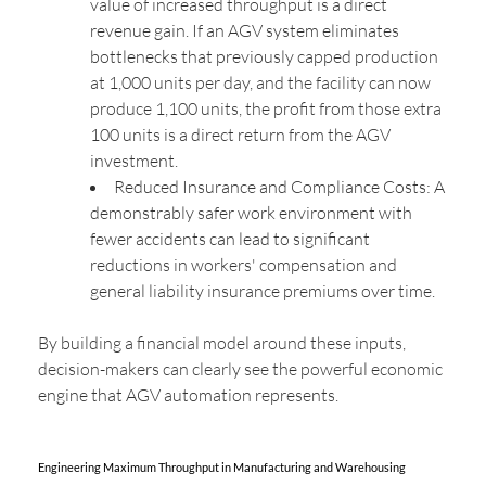
value of increased throughput is a direct
revenue gain. If an AGV system eliminates
bottlenecks that previously capped production
at 1,000 units per day, and the facility can now
produce 1,100 units, the profit from those extra
100 units is a direct return from the AGV
investment.
Reduced Insurance and Compliance Costs: A
demonstrably safer work environment with
fewer accidents can lead to significant
reductions in workers' compensation and
general liability insurance premiums over time.
By building a financial model around these inputs,
decision-makers can clearly see the powerful economic
engine that AGV automation represents.
Engineering Maximum Throughput in Manufacturing and Warehousing