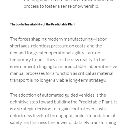
process to foster a sense of ownership.
The Joyful Inevitability of the Predictable Plant
The forces shaping modern manufacturing—labor
shortages, relentless pressure on costs, and the
demand for greater operational agility—are not
temporary trends; they are the new reality. In this
environment, clinging to unpredictable, labor-intensive
manual processes for a function as critical as material
transport is no longer a viable long-term strategy.
The adoption of automated guided vehicles is the
definitive step toward building the Predictable Plant. It
is a strategic decision to regain control over costs,
unlock new levels of throughput, build a foundation of
safety, and harness the power of data. By transforming