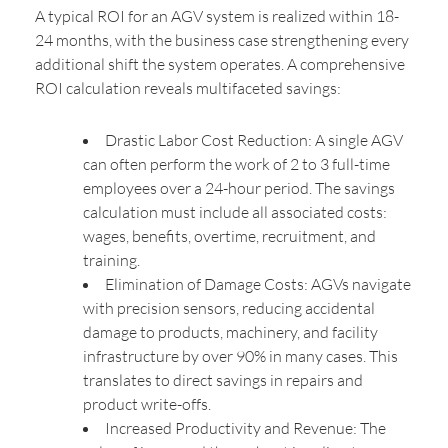
A typical ROI for an AGV system is realized within 18-
24 months, with the business case strengthening every
additional shift the system operates. A comprehensive
ROI calculation reveals multifaceted savings:
Drastic Labor Cost Reduction: A single AGV
can often perform the work of 2 to 3 full-time
employees over a 24-hour period. The savings
calculation must include all associated costs:
wages, benefits, overtime, recruitment, and
training.
Elimination of Damage Costs: AGVs navigate
with precision sensors, reducing accidental
damage to products, machinery, and facility
infrastructure by over 90% in many cases. This
translates to direct savings in repairs and
product write-offs.
Increased Productivity and Revenue: The