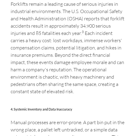
Forklifts remain a leading cause of serious injuries in
industrial environments. The U.S. Occupational Safety
and Health Administration (OSHA) reports that forklift
accidents result in approximately 34,900 serious
3
injuries and 85 fatalities each year.
Each incident
carries a heavy cost: lost workdays, immense workers'
compensation claims, potential litigation, and hikes in
insurance premiums. Beyond the direct financial
impact, these events damage employee morale and can
harm a company's reputation. The operational
environment is chaotic, with heavy machinery and
pedestrians often sharing the same space, creating a
constant state of elevated risk.
4. Systemic Inventory and Data Inaccuracy
Manual processes are error-prone. A part bin put in the
wrong place, a pallet left untracked, or a simple data