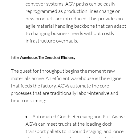
conveyor systems, AGV paths can be easily
reprogrammed as production lines change or
new products are introduced. This provides an
agile material handling backbone that can adapt
to changing business needs without costly
infrastructure overhauls.
In the Warehouse: The Genesis of Efficiency
The quest for throughput begins the moment raw
materials arrive. An efficient warehouse is the engine
that feeds the factory. AGVs automate the core
processes that are traditionally labor-intensive and
time-consuming:
Automated Goods Receiving and Put-Away:
AGVs can meet trucks at the loading dock,
transport pallets to inbound staging, and, once