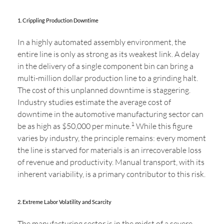
1. Crippling Production Downtime
In a highly automated assembly environment, the
entire line is only as strong as its weakest link. A delay
in the delivery of a single component bin can bring a
multi-million dollar production line to a grinding halt.
The cost of this unplanned downtime is staggering.
Industry studies estimate the average cost of
downtime in the automotive manufacturing sector can
1
be as high as $50,000 per minute.
While this figure
varies by industry, the principle remains: every moment
the line is starved for materials is an irrecoverable loss
of revenue and productivity. Manual transport, with its
inherent variability, is a primary contributor to this risk.
2. Extreme Labor Volatility and Scarcity
The manufacturing sector is in the midst of a severe