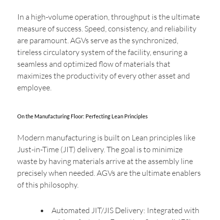
In a high-volume operation, throughput is the ultimate
measure of success. Speed, consistency, and reliability
are paramount. AGVs serve as the synchronized,
tireless circulatory system of the facility, ensuring a
seamless and optimized flow of materials that
maximizes the productivity of every other asset and
employee.
On the Manufacturing Floor: Perfecting Lean Principles
Modern manufacturing is built on Lean principles like
Just-in-Time (JIT) delivery. The goal is to minimize
waste by having materials arrive at the assembly line
precisely when needed. AGVs are the ultimate enablers
of this philosophy.
Automated JIT/JIS Delivery: Integrated with