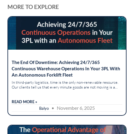
MORE TO EXPLORE
The End Of Downtime: Achieving 24/7/365
Continuous Warehouse Operations In Your 3PL With
An Autonomous Forklift Fleet
In third-party logistics, time is the only non-renewable resource.
Our clients tell us that every minute goods are not moving is a
minute of lost revenue and broken service-level agreements.
The...
READ MORE »
• November 6, 2025
Balyo