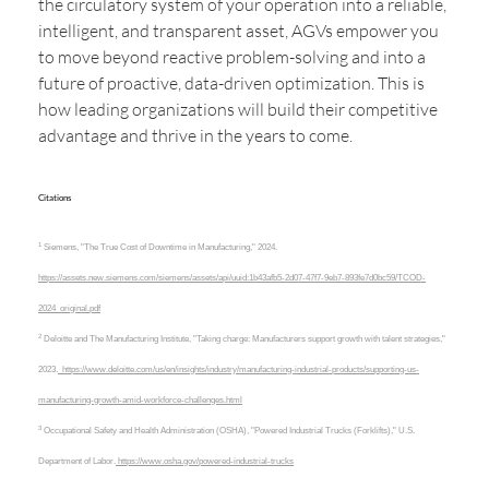
the circulatory system of your operation into a reliable,
intelligent, and transparent asset, AGVs empower you
to move beyond reactive problem-solving and into a
future of proactive, data-driven optimization. This is
how leading organizations will build their competitive
advantage and thrive in the years to come.
Citations
1
Siemens, "The True Cost of Downtime in Manufacturing," 2024.
https://assets.new.siemens.com/siemens/assets/api/uuid:1b43afb5-2d07-47f7-9eb7-893fe7d0bc59/TCOD-
2024_original.pdf
2
Deloitte and The Manufacturing Institute, "Taking charge: Manufacturers support growth with talent strategies,"
2023.
https://www.deloitte.com/us/en/insights/industry/manufacturing-industrial-products/supporting-us-
manufacturing-growth-amid-workforce-challenges.html
3
Occupational Safety and Health Administration (OSHA), "Powered Industrial Trucks (Forklifts)," U.S.
Department of Labor.
https://www.osha.gov/powered-industrial-trucks