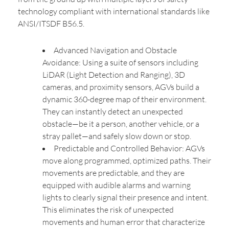
technology compliant with international standards like
ANSI/ITSDF B56.5.
Advanced Navigation and Obstacle
Avoidance: Using a suite of sensors including
LiDAR (Light Detection and Ranging), 3D
cameras, and proximity sensors, AGVs build a
dynamic 360-degree map of their environment.
They can instantly detect an unexpected
obstacle—be it a person, another vehicle, or a
stray pallet—and safely slow down or stop.
Predictable and Controlled Behavior: AGVs
move along programmed, optimized paths. Their
movements are predictable, and they are
equipped with audible alarms and warning
lights to clearly signal their presence and intent.
This eliminates the risk of unexpected
movements and human error that characterize