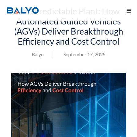
The Predictable Plant: How
Automated Guided Vehicles
(AGVs) Deliver Breakthrough
Efficiency and Cost Control
Balyo
September 17, 2025