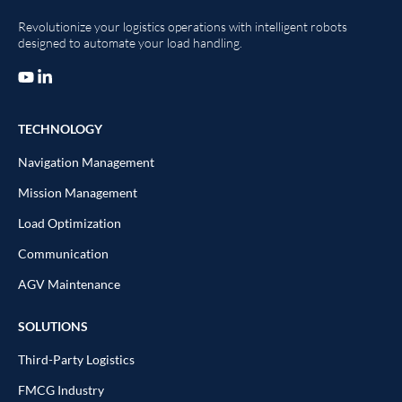
Revolutionize your logistics operations with intelligent robots
designed to automate your load handling.
TECHNOLOGY
Navigation Management
Mission Management
Load Optimization
Communication
AGV Maintenance
SOLUTIONS
Third-Party Logistics
FMCG Industry