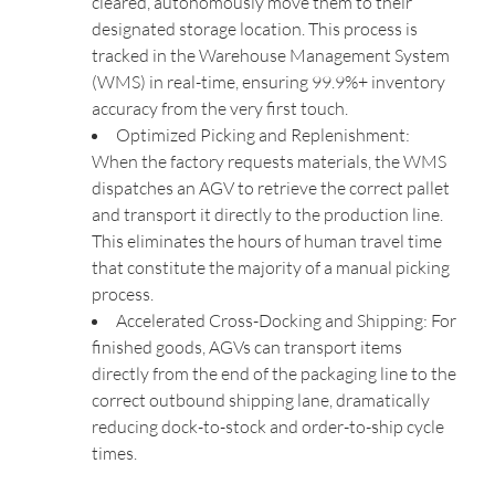
cleared, autonomously move them to their
designated storage location. This process is
tracked in the Warehouse Management System
(WMS) in real-time, ensuring 99.9%+ inventory
accuracy from the very first touch.
Optimized Picking and Replenishment:
When the factory requests materials, the WMS
dispatches an AGV to retrieve the correct pallet
and transport it directly to the production line.
This eliminates the hours of human travel time
that constitute the majority of a manual picking
process.
Accelerated Cross-Docking and Shipping: For
finished goods, AGVs can transport items
directly from the end of the packaging line to the
correct outbound shipping lane, dramatically
reducing dock-to-stock and order-to-ship cycle
times.