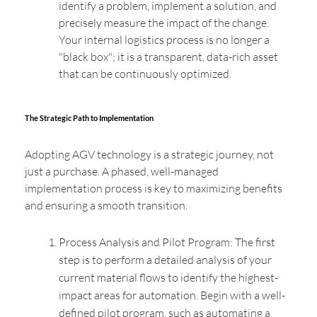
identify a problem, implement a solution, and
precisely measure the impact of the change.
Your internal logistics process is no longer a
"black box"; it is a transparent, data-rich asset
that can be continuously optimized.
The Strategic Path to Implementation
Adopting AGV technology is a strategic journey, not
just a purchase. A phased, well-managed
implementation process is key to maximizing benefits
and ensuring a smooth transition.
Process Analysis and Pilot Program: The first
step is to perform a detailed analysis of your
current material flows to identify the highest-
impact areas for automation. Begin with a well-
defined pilot program, such as automating a