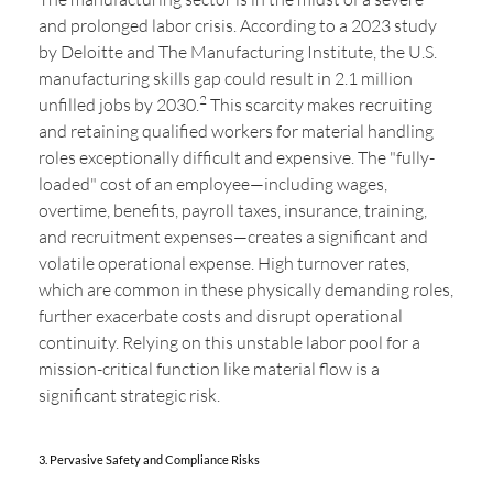
and prolonged labor crisis. According to a 2023 study
by Deloitte and The Manufacturing Institute, the U.S.
manufacturing skills gap could result in 2.1 million
2
unfilled jobs by 2030.
This scarcity makes recruiting
and retaining qualified workers for material handling
roles exceptionally difficult and expensive. The "fully-
loaded" cost of an employee—including wages,
overtime, benefits, payroll taxes, insurance, training,
and recruitment expenses—creates a significant and
volatile operational expense. High turnover rates,
which are common in these physically demanding roles,
further exacerbate costs and disrupt operational
continuity. Relying on this unstable labor pool for a
mission-critical function like material flow is a
significant strategic risk.
3. Pervasive Safety and Compliance Risks