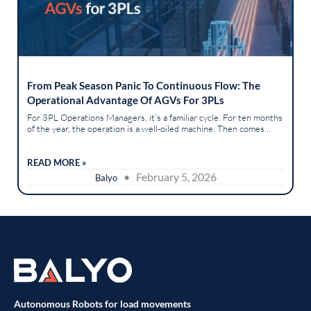
From Peak Season Panic To Continuous Flow: The
Operational Advantage Of AGVs For 3PLs
For 3PL Operations Managers, it’s a familiar cycle. For ten months
of the year, the operation is a well-oiled machine. Then comes
peak season, and "well-oiled" descends into "barely controlled...
READ MORE »
• February 5, 2026
Balyo
Autonomous Robots for load movements