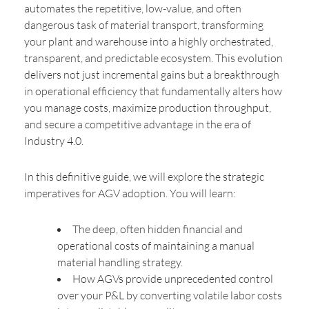
automates the repetitive, low-value, and often
dangerous task of material transport, transforming
your plant and warehouse into a highly orchestrated,
transparent, and predictable ecosystem. This evolution
delivers not just incremental gains but a breakthrough
in operational efficiency that fundamentally alters how
you manage costs, maximize production throughput,
and secure a competitive advantage in the era of
Industry 4.0.
In this definitive guide, we will explore the strategic
imperatives for AGV adoption. You will learn:
The deep, often hidden financial and
operational costs of maintaining a manual
material handling strategy.
How AGVs provide unprecedented control
over your P&L by converting volatile labor costs