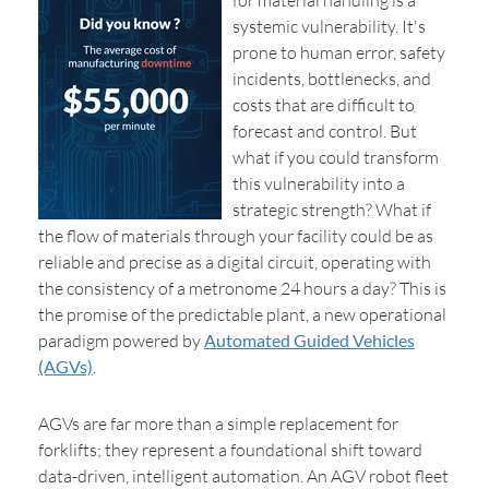
for material handling is a
systemic vulnerability. It's
prone to human error, safety
incidents, bottlenecks, and
costs that are difficult to
forecast and control. But
what if you could transform
this vulnerability into a
strategic strength? What if
the flow of materials through your facility could be as
reliable and precise as a digital circuit, operating with
the consistency of a metronome 24 hours a day? This is
the promise of the predictable plant, a new operational
paradigm powered by
Automated Guided Vehicles
(AGVs)
.
AGVs are far more than a simple replacement for
forklifts; they represent a foundational shift toward
data-driven, intelligent automation. An AGV robot fleet