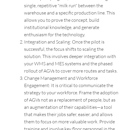
single, repetitive "milk run" between the
warehouse and a specific production line. This
allows you to prove the concept, build
institutional knowledge, and generate
enthusiasm for the technology.
Integration and Scaling: Once the pilot is
successful, the focus shifts to scaling the
solution. This involves deeper integration with
your WMS and MES systems and the phased
rollout of AGVs to cover more routes and tasks.
Change Management and Workforce
Engagement: It is critical to communicate the
strategy to your workforce. Frame the adoption
of AGVs not as a replacement of people, but as
an augmentation of their capabilities—a tool
that makes their jobs safer, easier, and allows
them to focus on more valuable work. Provide
training and involve key floor personnel in the