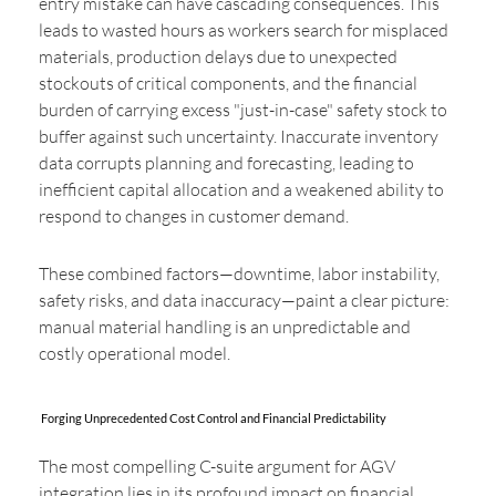
entry mistake can have cascading consequences. This
leads to wasted hours as workers search for misplaced
materials, production delays due to unexpected
stockouts of critical components, and the financial
burden of carrying excess "just-in-case" safety stock to
buffer against such uncertainty. Inaccurate inventory
data corrupts planning and forecasting, leading to
inefficient capital allocation and a weakened ability to
respond to changes in customer demand.
These combined factors—downtime, labor instability,
safety risks, and data inaccuracy—paint a clear picture:
manual material handling is an unpredictable and
costly operational model.
Forging Unprecedented Cost Control and Financial Predictability
The most compelling C-suite argument for AGV
integration lies in its profound impact on financial