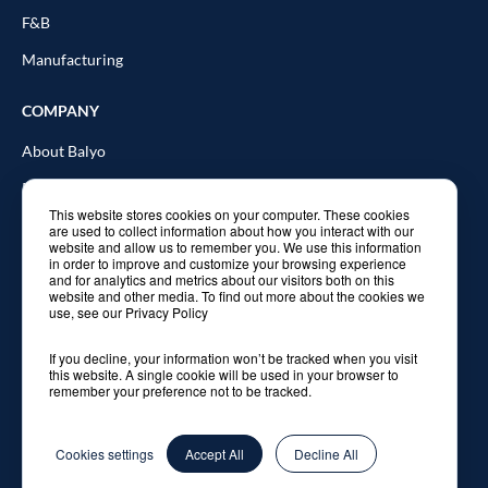
F&B
Manufacturing
COMPANY
About Balyo
Resources
This website stores cookies on your computer. These cookies
Blog
are used to collect information about how you interact with our
website and allow us to remember you. We use this information
In the news
in order to improve and customize your browsing experience
and for analytics and metrics about our visitors both on this
website and other media. To find out more about the cookies we
Contact Us
use, see our Privacy Policy
If you decline, your information won’t be tracked when you visit
this website. A single cookie will be used in your browser to
remember your preference not to be tracked.
© 2026 Balyo. All rights reserved.
Privacy Policy
Cookies settings
Accept All
Decline All
Legal Notice