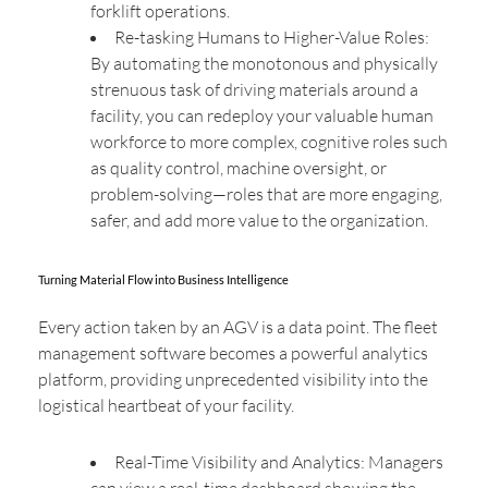
forklift operations.
Re-tasking Humans to Higher-Value Roles:
By automating the monotonous and physically
strenuous task of driving materials around a
facility, you can redeploy your valuable human
workforce to more complex, cognitive roles such
as quality control, machine oversight, or
problem-solving—roles that are more engaging,
safer, and add more value to the organization.
Turning Material Flow into Business Intelligence
Every action taken by an AGV is a data point. The fleet
management software becomes a powerful analytics
platform, providing unprecedented visibility into the
logistical heartbeat of your facility.
Real-Time Visibility and Analytics: Managers