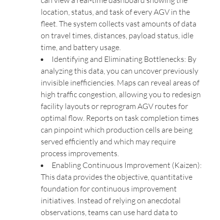
can view a real-time dashboard showing the
location, status, and task of every AGV in the
fleet. The system collects vast amounts of data
on travel times, distances, payload status, idle
time, and battery usage.
Identifying and Eliminating Bottlenecks: By
analyzing this data, you can uncover previously
invisible inefficiencies. Maps can reveal areas of
high traffic congestion, allowing you to redesign
facility layouts or reprogram AGV routes for
optimal flow. Reports on task completion times
can pinpoint which production cells are being
served efficiently and which may require
process improvements.
Enabling Continuous Improvement (Kaizen):
This data provides the objective, quantitative
foundation for continuous improvement
initiatives. Instead of relying on anecdotal
observations, teams can use hard data to