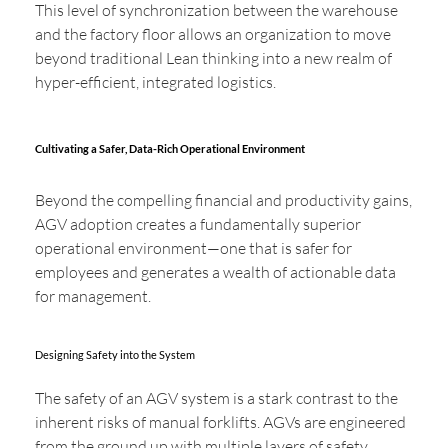
This level of synchronization between the warehouse
and the factory floor allows an organization to move
beyond traditional Lean thinking into a new realm of
hyper-efficient, integrated logistics.
Cultivating a Safer, Data-Rich Operational Environment
Beyond the compelling financial and productivity gains,
AGV adoption creates a fundamentally superior
operational environment—one that is safer for
employees and generates a wealth of actionable data
for management.
Designing Safety into the System
The safety of an AGV system is a stark contrast to the
inherent risks of manual forklifts. AGVs are engineered
from the ground up with multiple layers of safety